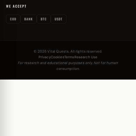
WE ACCEPT
COD
BANK
BTC
USDT
© 2026 Vital Quests. All rights reserved.
Privacy
Cookies
Terms
Research Use
For research and educational purposes only. Not for human
consumption.