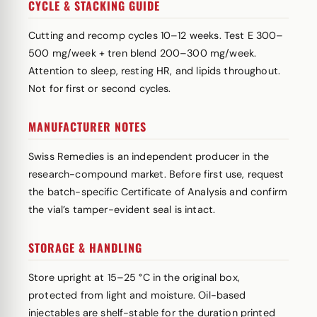
CYCLE & STACKING GUIDE
Cutting and recomp cycles 10–12 weeks. Test E 300–
500 mg/week + tren blend 200–300 mg/week.
Attention to sleep, resting HR, and lipids throughout.
Not for first or second cycles.
MANUFACTURER NOTES
Swiss Remedies is an independent producer in the
research-compound market. Before first use, request
the batch-specific Certificate of Analysis and confirm
the vial’s tamper-evident seal is intact.
STORAGE & HANDLING
Store upright at 15–25 °C in the original box,
protected from light and moisture. Oil-based
injectables are shelf-stable for the duration printed