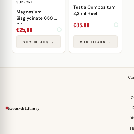
SUPPORT
Testis Compositum
Magnesium
2,2 ml Heel
Bisglycinate 650 mg
€
85,00
Allaes
€
25,00
VIEW DETAILS →
VIEW DETAILS →
Co
C
Research Library
Bl
H