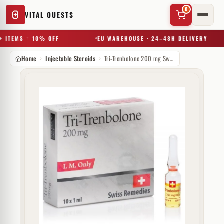
0
VITAL QUESTS
 ITEMS = 10% OFF
EU WAREHOUSE · 24–48H DELIVERY
Home
Injectable Steroids
Tri-Trenbolone 200 mg Swiss Remedies
✕
Try a substance, brand, or product name…