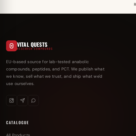
VITAL QUESTS
RESEARCH COMPOUNDS
EU-based source for lab-tested anabolic
compounds, peptides, and PCT. We publish what
we know, sell what we trust, and ship what we'd
use ourselves.
CATALOGUE
All Products