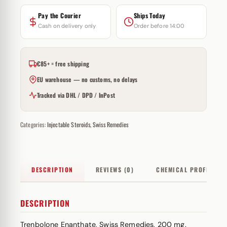
Pay the Courier
Ships Today
Cash on delivery only
Order before 14:00
€85+ = free shipping
EU warehouse — no customs, no delays
Tracked via DHL / DPD / InPost
Categories:
Injectable Steroids
,
Swiss Remedies
DESCRIPTION
REVIEWS (0)
CHEMICAL PROFILE
DESCRIPTION
Trenbolone Enanthate, Swiss Remedies, 200 mg.