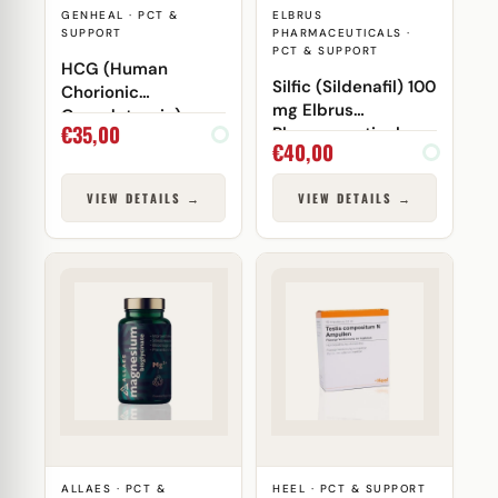
GENHEAL · PCT &
ELBRUS
SUPPORT
PHARMACEUTICALS ·
PCT & SUPPORT
HCG (Human
Silfic (Sildenafil) 100
Chorionic
mg Elbrus
Gonadotropin)
€
35,00
Pharmaceuticals
5000 IU Genheal
€
40,00
VIEW DETAILS →
VIEW DETAILS →
ALLAES · PCT &
HEEL · PCT & SUPPORT