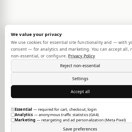
We value your privacy
We use cookies for essential site functionality and — with y
consent — for analytics and marketing. You can accept all, r
non-essential, or configure.
Privacy Policy
Reject non-essential
Settings
Accept all
Essential
— required for cart, checkout, login
Analytics
— anonymous traffic statistics (GA4)
Marketing
— retargeting and ad personalization (Meta Pixel)
Save preferences