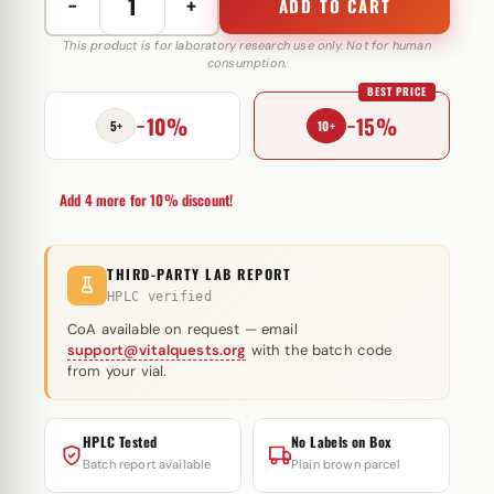
−
+
ADD TO CART
Tri-
Trenbolone
This product is for laboratory research use only. Not for human
consumption.
200
BEST PRICE
mg
−10%
−15%
Swiss
5+
10+
Remedies
quantity
Add 4 more for 10% discount!
THIRD-PARTY LAB REPORT
HPLC verified
CoA available on request — email
support@vitalquests.org
with the batch code
from your vial.
HPLC Tested
No Labels on Box
Batch report available
Plain brown parcel