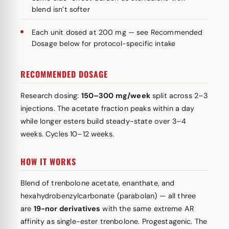
blend isn’t softer
Each unit dosed at 200 mg — see Recommended
Dosage below for protocol-specific intake
RECOMMENDED DOSAGE
Research dosing:
150–300 mg/week
split across 2–3
injections. The acetate fraction peaks within a day
while longer esters build steady-state over 3–4
weeks. Cycles 10–12 weeks.
HOW IT WORKS
Blend of trenbolone acetate, enanthate, and
hexahydrobenzylcarbonate (parabolan) — all three
are
19-nor derivatives
with the same extreme AR
affinity as single-ester trenbolone. Progestagenic. The