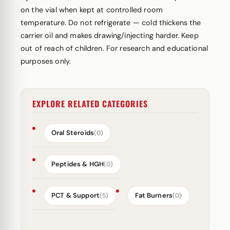
on the vial when kept at controlled room
temperature. Do not refrigerate — cold thickens the
carrier oil and makes drawing/injecting harder. Keep
out of reach of children. For research and educational
purposes only.
EXPLORE RELATED CATEGORIES
Oral Steroids
(0)
Peptides & HGH
(0)
PCT & Support
Fat Burners
(5)
(0)