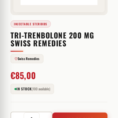
INJECTABLE STEROIDS
TRI-TRENBOLONE 200 MG
SWISS REMEDIES
Swiss Remedies
€
85,00
IN STOCK
(100 available)