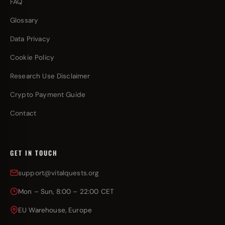
FAQ
Glossary
Data Privacy
Cookie Policy
Research Use Disclaimer
Crypto Payment Guide
Contact
GET IN TOUCH
support@vitalquests.org
Mon – Sun, 8:00 – 22:00 CET
EU Warehouse, Europe