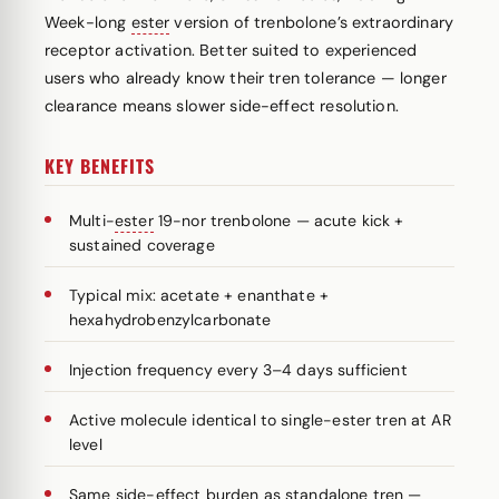
Week-long
ester
version of trenbolone’s extraordinary
receptor activation. Better suited to experienced
users who already know their tren tolerance — longer
clearance means slower side-effect resolution.
KEY BENEFITS
Multi-
ester
19-nor trenbolone — acute kick +
sustained coverage
Typical mix: acetate + enanthate +
hexahydrobenzylcarbonate
Injection frequency every 3–4 days sufficient
Active molecule identical to single-ester tren at AR
level
Same side-effect burden as standalone tren —