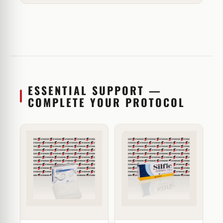
ESSENTIAL SUPPORT —
COMPLETE YOUR PROTOCOL