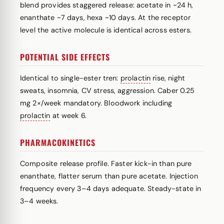
blend provides staggered release: acetate in ~24 h,
enanthate ~7 days, hexa ~10 days. At the receptor
level the active molecule is identical across esters.
POTENTIAL SIDE EFFECTS
Identical to single-ester tren:
prolactin
rise, night
sweats, insomnia, CV stress, aggression. Caber 0.25
mg 2×/week mandatory. Bloodwork including
prolactin
at week 6.
PHARMACOKINETICS
Composite release profile. Faster kick-in than pure
enanthate, flatter serum than pure acetate. Injection
frequency every 3–4 days adequate. Steady-state in
3–4 weeks.