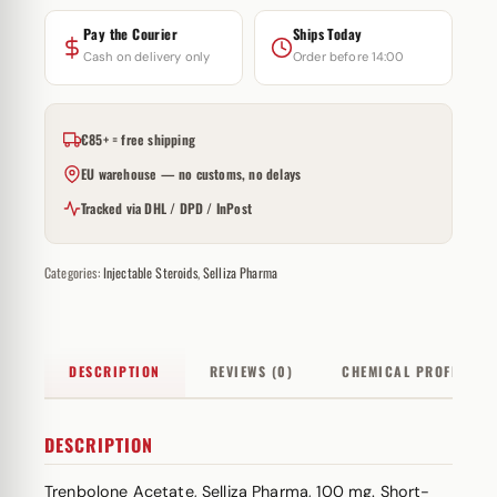
Pay the Courier
Ships Today
Cash on delivery only
Order before 14:00
€85+ = free shipping
EU warehouse — no customs, no delays
Tracked via DHL / DPD / InPost
Categories:
Injectable Steroids
,
Selliza Pharma
DESCRIPTION
REVIEWS (0)
CHEMICAL PROFILE
DESCRIPTION
Trenbolone Acetate, Selliza Pharma, 100 mg. Short-