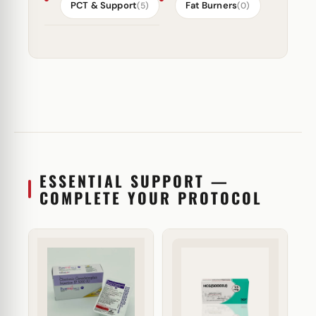
PCT & Support
Fat Burners
(5)
(0)
ESSENTIAL SUPPORT —
COMPLETE YOUR PROTOCOL