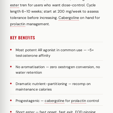
ester
tren for users who want dose-control. Cycle
length 6–10 weeks; start at 200 mg/week to assess
tolerance before increasing.
Cabergoline
on hand for
prolactin
management.
KEY BENEFITS
Most potent AR agonist in common use — ~5×
testosterone affinity
No aromatisation — zero oestrogen conversion, no
water retention
Dramatic nutrient-partitioning — recomp on
maintenance calories
Progestagenic —
cabergoline
for
prolactin
control
Short
ester
— fast onset, fast exit, EOD pinning