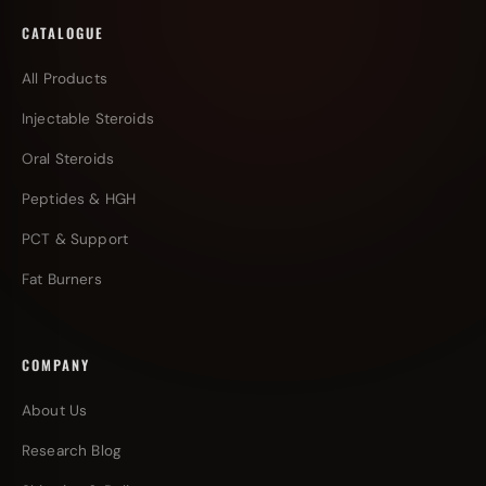
CATALOGUE
All Products
Injectable Steroids
Oral Steroids
Peptides & HGH
PCT & Support
Fat Burners
COMPANY
About Us
Research Blog