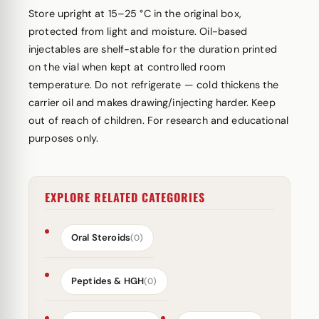
Store upright at 15–25 °C in the original box,
protected from light and moisture. Oil-based
injectables are shelf-stable for the duration printed
on the vial when kept at controlled room
temperature. Do not refrigerate — cold thickens the
carrier oil and makes drawing/injecting harder. Keep
out of reach of children. For research and educational
purposes only.
EXPLORE RELATED CATEGORIES
Oral Steroids
(0)
Peptides & HGH
(0)