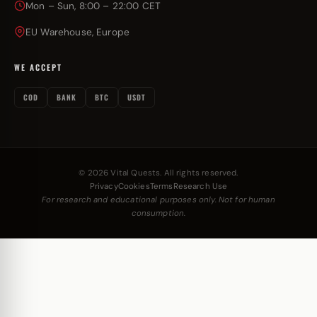
Mon – Sun, 8:00 – 22:00 CET
EU Warehouse, Europe
WE ACCEPT
COD
BANK
BTC
USDT
© 2026 Vital Quests. All rights reserved.
Privacy
Cookies
Terms
Research Use
For research and educational purposes only. Not for human
consumption.