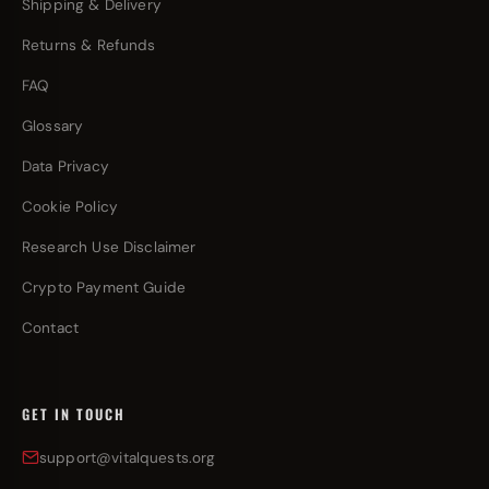
Shipping & Delivery
Returns & Refunds
FAQ
Glossary
Data Privacy
Cookie Policy
Research Use Disclaimer
Crypto Payment Guide
Contact
GET IN TOUCH
support@vitalquests.org