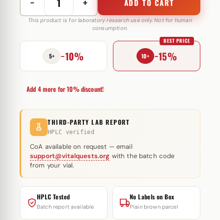
−
+
ADD TO CART
Tren
A
This product is for laboratory research use only. Not for human
consumption.
100
BEST PRICE
mg
−10%
−15%
Selliza
5+
10+
Pharma
quantity
Add 4 more for 10% discount!
THIRD-PARTY LAB REPORT
HPLC verified
CoA available on request — email
support@vitalquests.org
with the batch code
from your vial.
HPLC Tested
No Labels on Box
Batch report available
Plain brown parcel