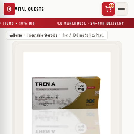
0
VITAL QUESTS
 ITEMS = 10% OFF
EU WAREHOUSE · 24–48H DELIVERY
Home
Injectable Steroids
Tren A 100 mg Selliza Pharma
✕
Try a substance, brand, or product name…