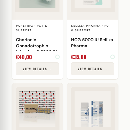
PURETRIG · PCT &
SELLIZA PHARMA · PCT
SUPPORT
& SUPPORT
Chorionic
HCG 5000 IU Selliza
Gonadotrophin
Pharma
Injection IP 5000 IU
€
40,00
€
35,00
Puretrig
VIEW DETAILS →
VIEW DETAILS →