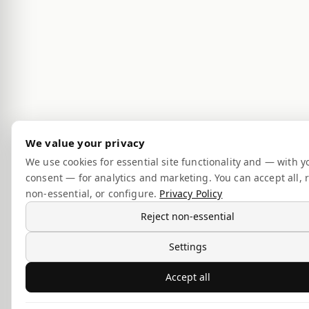
We value your privacy
We use cookies for essential site functionality and — with y
consent — for analytics and marketing. You can accept all, r
non-essential, or configure.
Privacy Policy
Reject non-essential
Settings
Accept all