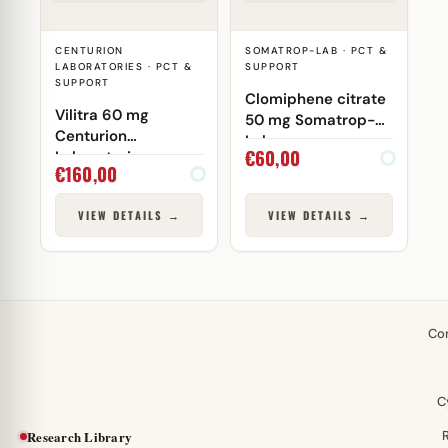
CENTURION
SOMATROP-LAB · PCT &
LABORATORIES · PCT &
SUPPORT
SUPPORT
Clomiphene citrate
Vilitra 60 mg
50 mg Somatrop-
Centurion
Lab
€
60,00
Laboratories
€
160,00
VIEW DETAILS →
VIEW DETAILS →
Co
C
Research Library