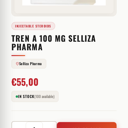
INJECTABLE STEROIDS
TREN A 100 MG SELLIZA
PHARMA
Selliza Pharma
€
55,00
IN STOCK
(100 available)