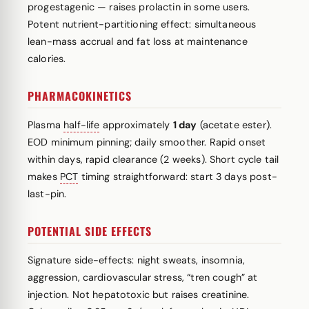
progestagenic — raises prolactin in some users.
Potent nutrient-partitioning effect: simultaneous
lean-mass accrual and fat loss at maintenance
calories.
PHARMACOKINETICS
Plasma
half-life
approximately
1 day
(acetate ester).
EOD minimum pinning; daily smoother. Rapid onset
within days, rapid clearance (2 weeks). Short cycle tail
makes
PCT
timing straightforward: start 3 days post-
last-pin.
POTENTIAL SIDE EFFECTS
Signature side-effects: night sweats, insomnia,
aggression, cardiovascular stress, “tren cough” at
injection. Not hepatotoxic but raises creatinine.