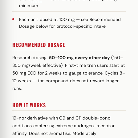
minimum
Each unit dosed at 100 mg — see Recommended
Dosage below for protocol-specific intake
RECOMMENDED DOSAGE
Research dosing:
50–100 mg every other day
(150–
350 mg/week effective). First-time tren users start at
50 mg EOD for 2 weeks to gauge tolerance. Cycles 8–
10 weeks — the compound does not reward longer
runs.
HOW IT WORKS
19-nor derivative with C9 and C11 double-bond
additions conferring extreme androgen-receptor
affinity. Does not aromatise. Moderately