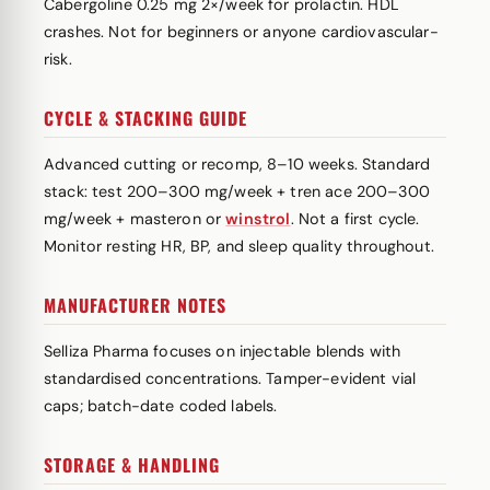
Cabergoline 0.25 mg 2×/week for prolactin. HDL
crashes. Not for beginners or anyone cardiovascular-
risk.
CYCLE & STACKING GUIDE
Advanced cutting or recomp, 8–10 weeks. Standard
stack: test 200–300 mg/week + tren ace 200–300
mg/week + masteron or
winstrol
. Not a first cycle.
Monitor resting HR, BP, and sleep quality throughout.
MANUFACTURER NOTES
Selliza Pharma focuses on injectable blends with
standardised concentrations. Tamper-evident vial
caps; batch-date coded labels.
STORAGE & HANDLING