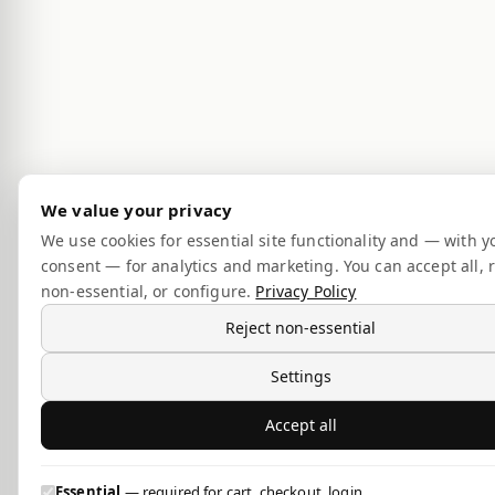
We value your privacy
We use cookies for essential site functionality and — with y
consent — for analytics and marketing. You can accept all, r
non-essential, or configure.
Privacy Policy
Reject non-essential
Settings
Accept all
Essential
— required for cart, checkout, login