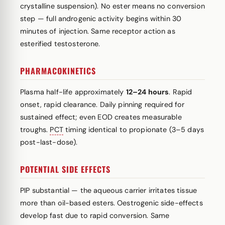
crystalline suspension). No ester means no conversion
step — full androgenic activity begins within 30
minutes of injection. Same receptor action as
esterified testosterone.
PHARMACOKINETICS
Plasma half-life approximately
12–24 hours
. Rapid
onset, rapid clearance. Daily pinning required for
sustained effect; even EOD creates measurable
troughs.
PCT
timing identical to propionate (3–5 days
post-last-dose).
POTENTIAL SIDE EFFECTS
PIP substantial — the aqueous carrier irritates tissue
more than oil-based esters. Oestrogenic side-effects
develop fast due to rapid conversion. Same