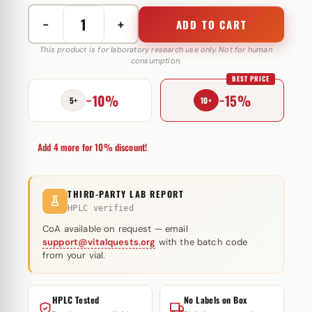
−
+
ADD TO CART
Testosterone
Suspension
This product is for laboratory research use only. Not for human
consumption.
50
BEST PRICE
mg
−10%
−15%
GM
5+
10+
Pharmaceuticals
quantity
Add 4 more for 10% discount!
THIRD-PARTY LAB REPORT
HPLC verified
CoA available on request — email
support@vitalquests.org
with the batch code
from your vial.
HPLC Tested
No Labels on Box