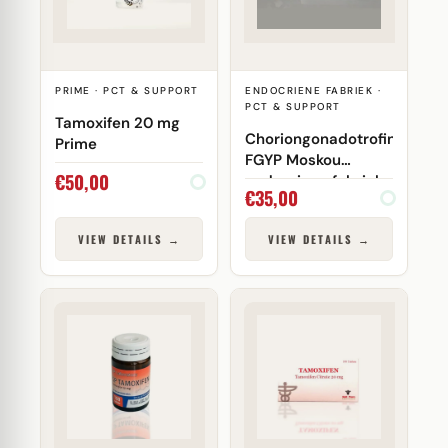
PRIME · PCT & SUPPORT
ENDOCRIENE FABRIEK ·
PCT & SUPPORT
Tamoxifen 20 mg
Choriongonadotrofine
Prime
FGYP Moskou
€
50,00
endocriene fabriek
€
35,00
VIEW DETAILS →
VIEW DETAILS →