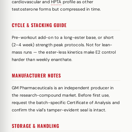
cardiovascular and
HPTA
profile as other
testosterone forms but compressed in time.
CYCLE & STACKING GUIDE
Pre-workout add-on to a long-ester base, or short
(2–4 week) strength peak protocols. Not for lean-
mass runs — the ester-less kinetics make E2 control
harder than weekly enanthate.
MANUFACTURER NOTES
GM Pharmaceuticals is an independent producer in
the research-compound market. Before first use,
request the batch-specific Certificate of Analysis and
confirm the vial’s tamper-evident seal is intact.
STORAGE & HANDLING