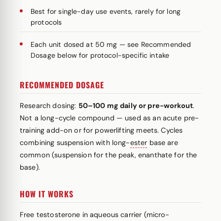
Best for single-day use events, rarely for long
protocols
Each unit dosed at 50 mg — see Recommended
Dosage below for protocol-specific intake
RECOMMENDED DOSAGE
Research dosing:
50–100 mg daily or pre-workout
.
Not a long-cycle compound — used as an acute pre-
training add-on or for powerlifting meets. Cycles
combining suspension with long-
ester
base are
common (suspension for the peak, enanthate for the
base).
HOW IT WORKS
Free testosterone in aqueous carrier (micro-