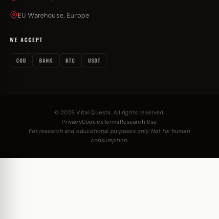
EU Warehouse, Europe
WE ACCEPT
COD
BANK
BTC
USDT
© 2026 Vital Quests. All rights reserved.
Privacy
Cookies
Terms
Research Use
For research and educational purposes only. Not for human
consumption.