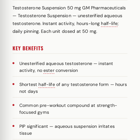
Testosterone Suspension 50 mg GM Pharmaceuticals
— Testosterone Suspension — unesterified aqueous
testosterone. Instant activity, hours-long
half-life
;
daily pinning. Each unit dosed at 50 mg.
KEY BENEFITS
Unesterified aqueous testosterone — instant
activity, no
ester
conversion
Shortest
half-life
of any testosterone form — hours
not days
Common pre-workout compound at strength-
focused gyms
PIP significant — aqueous suspension irritates
tissue