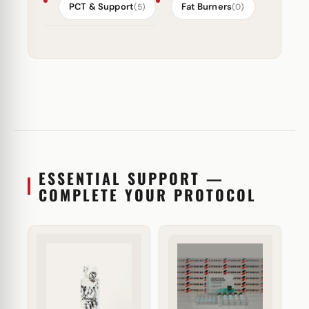
PCT & Support
Fat Burners
(5)
(0)
ESSENTIAL SUPPORT —
COMPLETE YOUR PROTOCOL