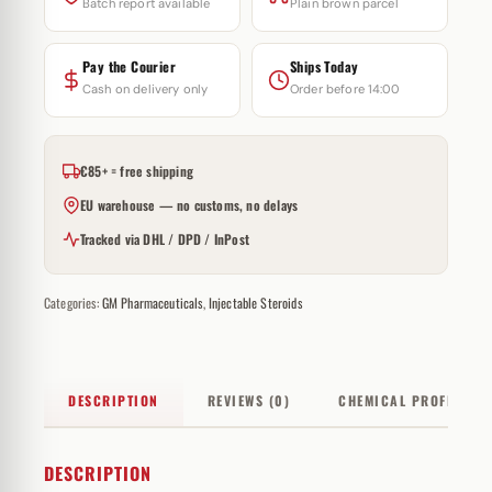
Batch report available
Plain brown parcel
Pay the Courier
Ships Today
Cash on delivery only
Order before 14:00
€85+ = free shipping
EU warehouse — no customs, no delays
Tracked via DHL / DPD / InPost
Categories:
GM Pharmaceuticals
,
Injectable Steroids
DESCRIPTION
REVIEWS (0)
CHEMICAL PROFILE
DESCRIPTION