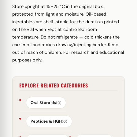
Store upright at 15–25 °C in the original box,
protected from light and moisture. Oil-based
injectables are shelf-stable for the duration printed
on the vial when kept at controlled room
temperature. Do not refrigerate — cold thickens the
carrier oil and makes drawing/injecting harder. Keep
out of reach of children. For research and educational
purposes only.
EXPLORE RELATED CATEGORIES
Oral Steroids
(0)
Peptides & HGH
(0)