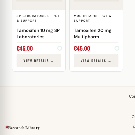
SP LABORATORIES · PCT
MULTIPHARM · PCT &
& SUPPORT
SUPPORT
Tamoxifen 10 mg SP
Tamoxifen 20 mg
Laboratories
Multipharm
€
45,00
€
45,00
VIEW DETAILS →
VIEW DETAILS →
Co
C
Research Library