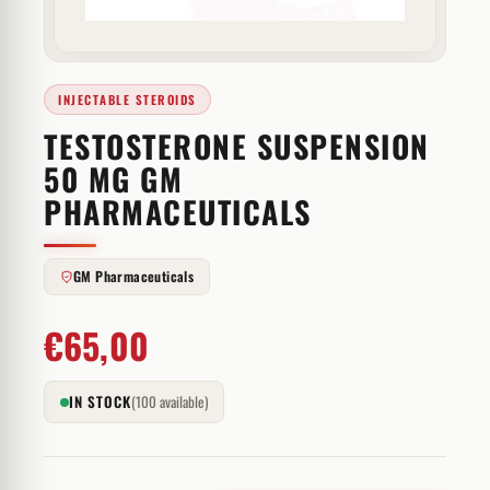
INJECTABLE STEROIDS
TESTOSTERONE SUSPENSION
50 MG GM
PHARMACEUTICALS
GM Pharmaceuticals
€
65,00
IN STOCK
(100 available)