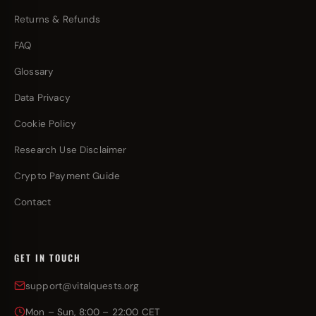
Returns & Refunds
FAQ
Glossary
Data Privacy
Cookie Policy
Research Use Disclaimer
Crypto Payment Guide
Contact
GET IN TOUCH
support@vitalquests.org
Mon – Sun, 8:00 – 22:00 CET