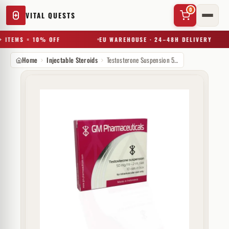
0
VITAL QUESTS
 ITEMS = 10% OFF
EU WAREHOUSE · 24–48H DELIVERY
Home
Injectable Steroids
Testosterone Suspension 50 mg GM Pharmaceuticals
✕
Try a substance, brand, or product name…