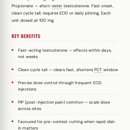
Propionate — short-
ester
testosterone. Fast onset,
clean cycle tail; requires EOD or daily pinning. Each
unit dosed at 100 mg.
KEY BENEFITS
Fast-acting testosterone — effects within days,
not weeks
Clean cycle tail — clears fast, shortens
PCT
window
Precise dose control through frequent EOD
injections
PIP (post-injection pain) common — scale dose
across sites
Favoured for pre-contest cutting when rapid dial-
in matters