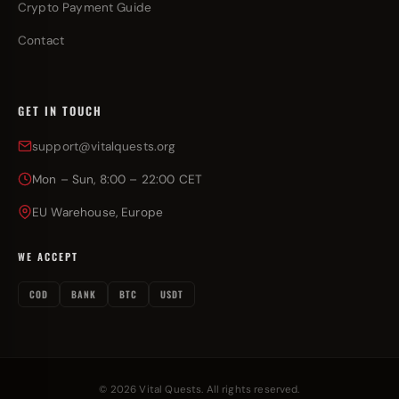
Crypto Payment Guide
Contact
GET IN TOUCH
support@vitalquests.org
Mon – Sun, 8:00 – 22:00 CET
EU Warehouse, Europe
WE ACCEPT
COD
BANK
BTC
USDT
© 2026 Vital Quests. All rights reserved.