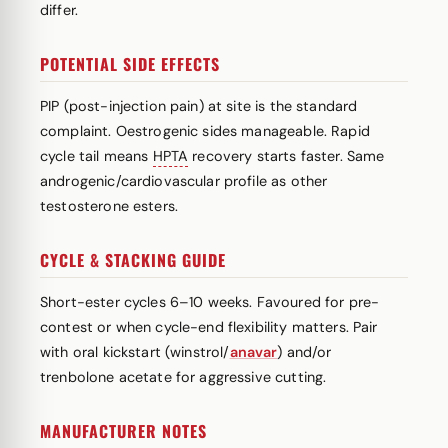
differ.
POTENTIAL SIDE EFFECTS
PIP (post-injection pain) at site is the standard
complaint. Oestrogenic sides manageable. Rapid
cycle tail means
HPTA
recovery starts faster. Same
androgenic/cardiovascular profile as other
testosterone esters.
CYCLE & STACKING GUIDE
Short-ester cycles 6–10 weeks. Favoured for pre-
contest or when cycle-end flexibility matters. Pair
with oral kickstart (winstrol/
anavar
) and/or
trenbolone acetate for aggressive cutting.
MANUFACTURER NOTES