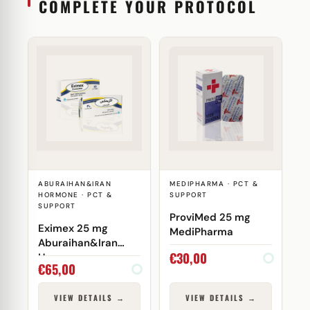
COMPLETE YOUR PROTOCOL
ABURAIHAN&IRAN
MEDIPHARMA · PCT &
HORMONE · PCT &
SUPPORT
SUPPORT
ProviMed 25 mg
Eximex 25 mg
MediPharma
Aburaihan&Iran
€
30,00
Hormone
€
65,00
VIEW DETAILS →
VIEW DETAILS →