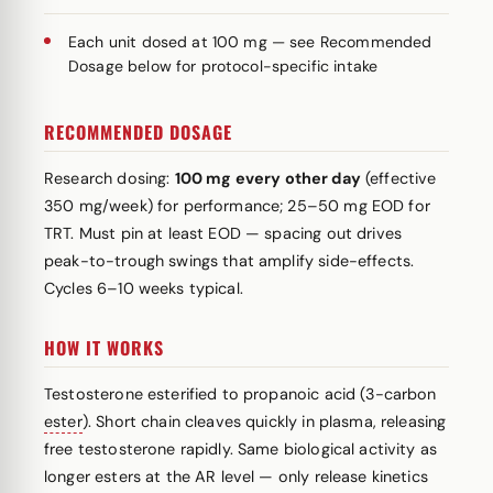
Each unit dosed at 100 mg — see Recommended
Dosage below for protocol-specific intake
RECOMMENDED DOSAGE
Research dosing:
100 mg every other day
(effective
350 mg/week) for performance; 25–50 mg EOD for
TRT. Must pin at least EOD — spacing out drives
peak-to-trough swings that amplify side-effects.
Cycles 6–10 weeks typical.
HOW IT WORKS
Testosterone esterified to propanoic acid (3-carbon
ester
). Short chain cleaves quickly in plasma, releasing
free testosterone rapidly. Same biological activity as
longer esters at the AR level — only release kinetics