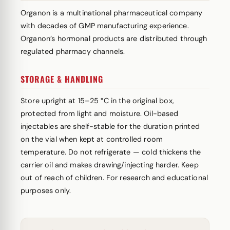
Organon is a multinational pharmaceutical company
with decades of GMP manufacturing experience.
Organon’s hormonal products are distributed through
regulated pharmacy channels.
STORAGE & HANDLING
Store upright at 15–25 °C in the original box,
protected from light and moisture. Oil-based
injectables are shelf-stable for the duration printed
on the vial when kept at controlled room
temperature. Do not refrigerate — cold thickens the
carrier oil and makes drawing/injecting harder. Keep
out of reach of children. For research and educational
purposes only.