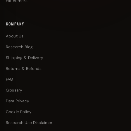
Fat Burners
COMPANY
About Us
Research Blog
Shipping & Delivery
Returns & Refunds
FAQ
Glossary
Data Privacy
Cookie Policy
Research Use Disclaimer