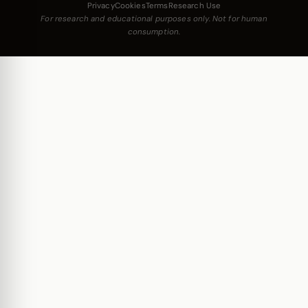
Privacy
Cookies
Terms
Research Use
For research and educational purposes only. Not for human
consumption.