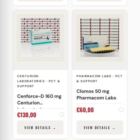
CENTURION
PHARMACOM LABS · PCT
LABORATORIES · PCT &
& SUPPORT
SUPPORT
Clomos 50 mg
Cenforce-D 160 mg
Pharmacom Labs
Centurion
€
60,00
Laboratories
€
130,00
VIEW DETAILS →
VIEW DETAILS →