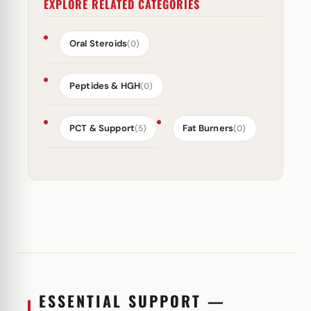
EXPLORE RELATED CATEGORIES
Oral Steroids
(0)
Peptides & HGH
(0)
PCT & Support
Fat Burners
(5)
(0)
ESSENTIAL SUPPORT —