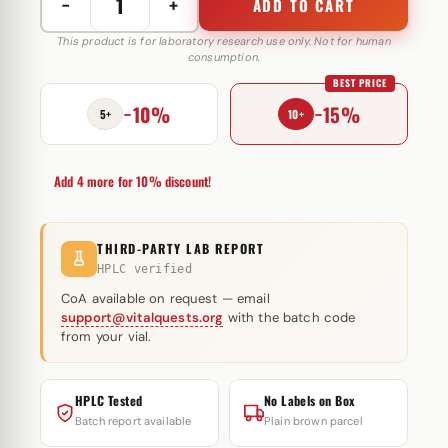
−
+
ADD TO CART
Test
Prop
This product is for laboratory research use only. Not for human
consumption.
100
BEST PRICE
mg
−10%
−15%
Organon
5+
10+
quantity
Add 4 more for 10% discount!
THIRD-PARTY LAB REPORT
HPLC verified
CoA available on request — email
support@vitalquests.org
with the batch code
from your vial.
HPLC Tested
No Labels on Box
Batch report available
Plain brown parcel