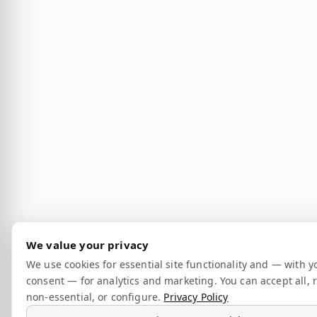
We value your privacy
We use cookies for essential site functionality and — with y
consent — for analytics and marketing. You can accept all, r
non-essential, or configure.
Privacy Policy