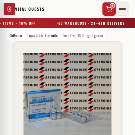
0
VITAL QUESTS
 ITEMS = 10% OFF
EU WAREHOUSE · 24–48H DELIVERY
Home
Injectable Steroids
Test Prop 100 mg Organon
✕
Try a substance, brand, or product name…