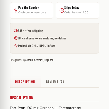
Pay the Courier
Ships Today
Cash on delivery only
Order before 14:00
€85+ = free shipping
EU warehouse — no customs, no delays
Tracked via DHL / DPD / InPost
Categories:
Injectable Steroids
,
Organon
DESCRIPTION
REVIEWS (0)
DESCRIPTION
Test Prop 100 mg Organon — Testosterone