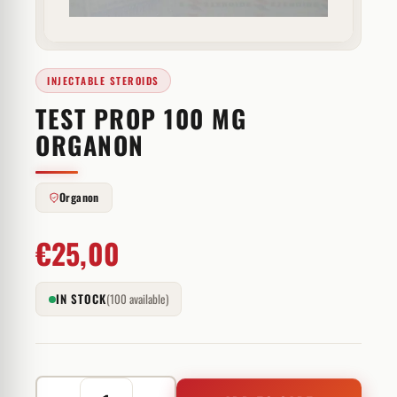
INJECTABLE STEROIDS
TEST PROP 100 MG
ORGANON
Organon
€
25,00
IN STOCK
(100 available)