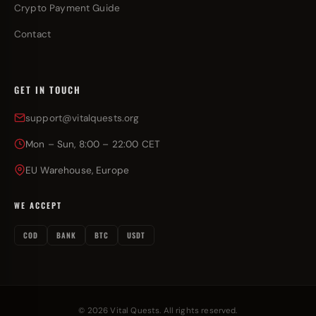
Crypto Payment Guide
Contact
GET IN TOUCH
support@vitalquests.org
Mon – Sun, 8:00 – 22:00 CET
EU Warehouse, Europe
WE ACCEPT
COD
BANK
BTC
USDT
© 2026 Vital Quests. All rights reserved.