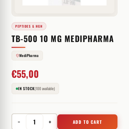
PEPTIDES & HGH
TB-500 10 MG MEDIPHARMA
MediPharma
€
55,00
IN STOCK
(100 available)
−
+
ADD TO CART
TB-