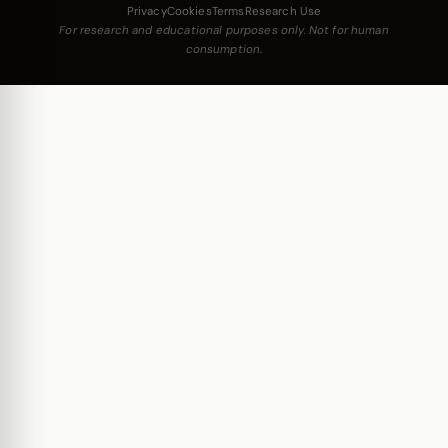
Privacy
Cookies
Terms
Research Use
For research and educational purposes only. Not for human
consumption.