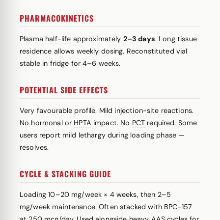
PHARMACOKINETICS
Plasma
half-life
approximately
2–3 days
. Long tissue
residence allows weekly dosing. Reconstituted vial
stable in fridge for 4–6 weeks.
POTENTIAL SIDE EFFECTS
Very favourable profile. Mild injection-site reactions.
No hormonal or
HPTA
impact. No
PCT
required. Some
users report mild lethargy during loading phase —
resolves.
CYCLE & STACKING GUIDE
Loading 10–20 mg/week × 4 weeks, then 2–5
mg/week maintenance. Often stacked with BPC-157
at 250 mcg/day. Used alongside heavy AAS cycles for