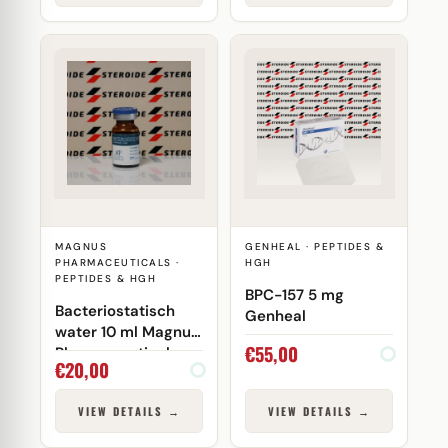
MAGNUS
GENHEAL · PEPTIDES &
PHARMACEUTICALS ·
HGH
PEPTIDES & HGH
BPC-157 5 mg
Bacteriostatisch
Genheal
water 10 ml Magnus
€
55,00
Pharmaceuticals
€
20,00
(injectie)
VIEW DETAILS →
VIEW DETAILS →