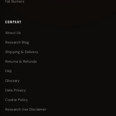
Fat Burners
COMPANY
About Us
Research Blog
Shipping & Delivery
Returns & Refunds
FAQ
Glossary
Data Privacy
Cookie Policy
Research Use Disclaimer