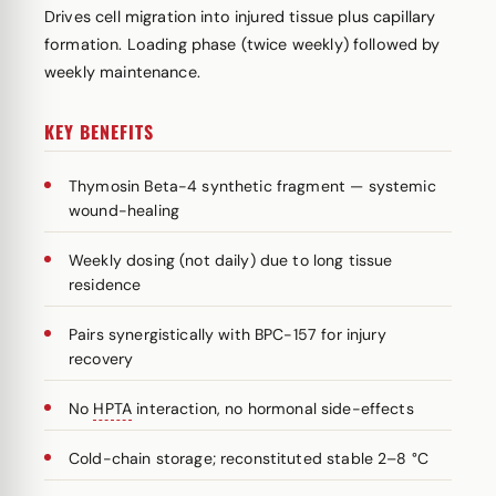
Drives cell migration into injured tissue plus capillary
formation. Loading phase (twice weekly) followed by
weekly maintenance.
KEY BENEFITS
Thymosin Beta-4 synthetic fragment — systemic
wound-healing
Weekly dosing (not daily) due to long tissue
residence
Pairs synergistically with BPC-157 for injury
recovery
No
HPTA
interaction, no hormonal side-effects
Cold-chain storage; reconstituted stable 2–8 °C