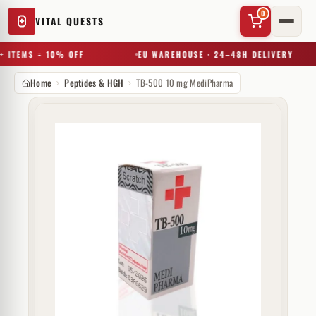
0
VITAL QUESTS
 ITEMS = 10% OFF
EU WAREHOUSE · 24–48H DELIVERY
Home
Peptides & HGH
TB-500 10 mg MediPharma
✕
Try a substance, brand, or product name…