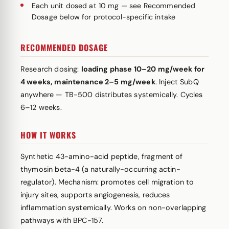
Each unit dosed at 10 mg — see Recommended
Dosage below for protocol-specific intake
RECOMMENDED DOSAGE
Research dosing:
loading phase 10–20 mg/week for
4 weeks, maintenance 2–5 mg/week
. Inject SubQ
anywhere — TB-500 distributes systemically. Cycles
6–12 weeks.
HOW IT WORKS
Synthetic 43-amino-acid peptide, fragment of
thymosin beta-4 (a naturally-occurring actin-
regulator). Mechanism: promotes cell migration to
injury sites, supports angiogenesis, reduces
inflammation systemically. Works on non-overlapping
pathways with BPC-157.