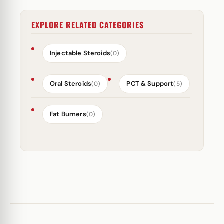
EXPLORE RELATED CATEGORIES
Injectable Steroids
(0)
Oral Steroids
PCT & Support
(0)
(5)
Fat Burners
(0)