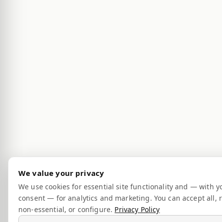
We value your privacy
We use cookies for essential site functionality and — with y
consent — for analytics and marketing. You can accept all, r
non-essential, or configure.
Privacy Policy