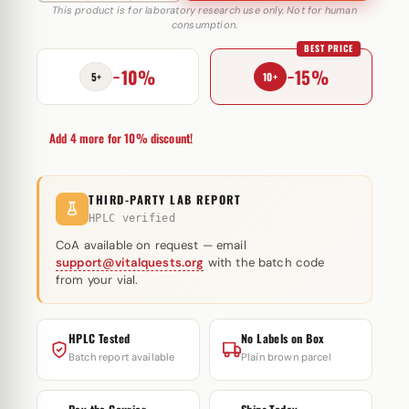
500
This product is for laboratory research use only. Not for human
consumption.
10
BEST PRICE
mg
−10%
−15%
MediPharma
5+
10+
quantity
Add 4 more for 10% discount!
THIRD-PARTY LAB REPORT
HPLC verified
CoA available on request — email
support@vitalquests.org
with the batch code
from your vial.
HPLC Tested
No Labels on Box
Batch report available
Plain brown parcel