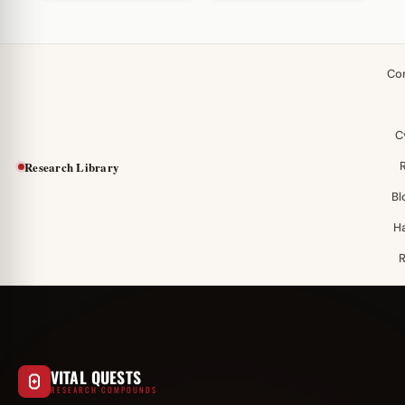
Co
C
Research Library
Bl
H
VITAL QUESTS
RESEARCH COMPOUNDS