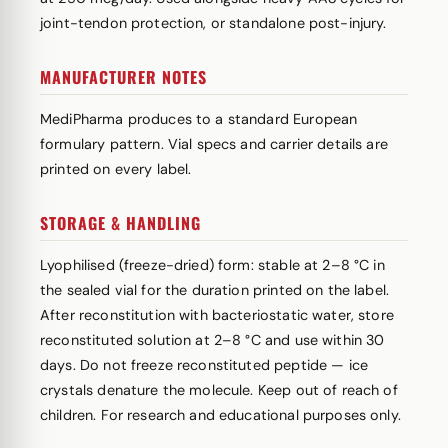
joint-tendon protection, or standalone post-injury.
MANUFACTURER NOTES
MediPharma produces to a standard European
formulary pattern. Vial specs and carrier details are
printed on every label.
STORAGE & HANDLING
Lyophilised (freeze-dried) form: stable at 2–8 °C in
the sealed vial for the duration printed on the label.
After reconstitution with bacteriostatic water, store
reconstituted solution at 2–8 °C and use within 30
days. Do not freeze reconstituted peptide — ice
crystals denature the molecule. Keep out of reach of
children. For research and educational purposes only.