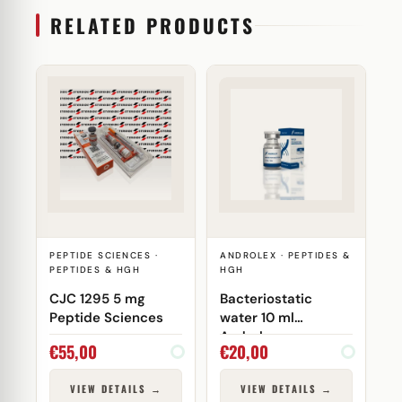
RELATED PRODUCTS
PEPTIDE SCIENCES ·
ANDROLEX · PEPTIDES &
PEPTIDES & HGH
HGH
CJC 1295 5 mg
Bacteriostatic
Peptide Sciences
water 10 ml
Androlex
€
55,00
€
20,00
VIEW DETAILS →
VIEW DETAILS →