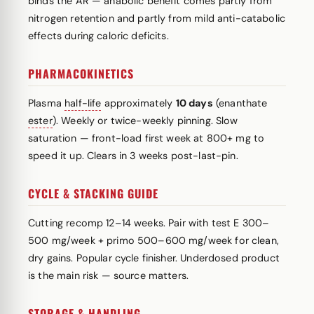
binds the AR — anabolic benefit comes partly from
nitrogen retention and partly from mild anti-catabolic
effects during caloric deficits.
PHARMACOKINETICS
Plasma
half-life
approximately
10 days
(enanthate
ester
). Weekly or twice-weekly pinning. Slow
saturation — front-load first week at 800+ mg to
speed it up. Clears in 3 weeks post-last-pin.
CYCLE & STACKING GUIDE
Cutting recomp 12–14 weeks. Pair with test E 300–
500 mg/week + primo 500–600 mg/week for clean,
dry gains. Popular cycle finisher. Underdosed product
is the main risk — source matters.
STORAGE & HANDLING