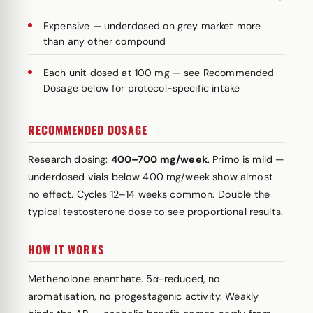
Expensive — underdosed on grey market more
than any other compound
Each unit dosed at 100 mg — see Recommended
Dosage below for protocol-specific intake
RECOMMENDED DOSAGE
Research dosing:
400–700 mg/week
. Primo is mild —
underdosed vials below 400 mg/week show almost
no effect. Cycles 12–14 weeks common. Double the
typical testosterone dose to see proportional results.
HOW IT WORKS
Methenolone enanthate. 5α-reduced, no
aromatisation, no progestagenic activity. Weakly