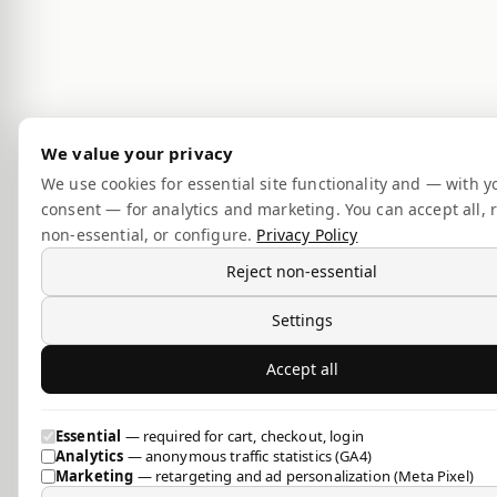
We value your privacy
We use cookies for essential site functionality and — with y
consent — for analytics and marketing. You can accept all, r
non-essential, or configure.
Privacy Policy
Reject non-essential
Settings
Accept all
Essential
— required for cart, checkout, login
Analytics
— anonymous traffic statistics (GA4)
Marketing
— retargeting and ad personalization (Meta Pixel)