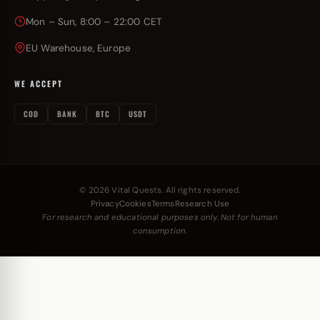
Mon – Sun, 8:00 – 22:00 CET
EU Warehouse, Europe
WE ACCEPT
COD
BANK
BTC
USDT
© 2026 Vital Quests. All rights reserved.
Privacy
Cookies
Terms
Research Use
For research and educational purposes only. Not for human
consumption.