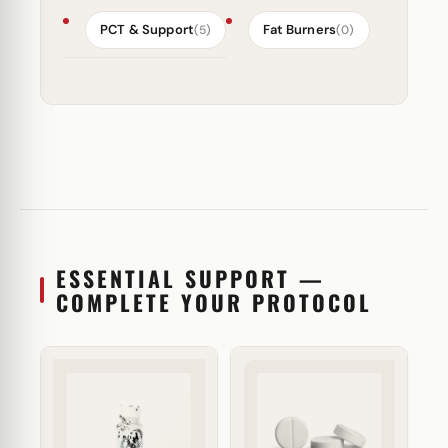
PCT & Support
Fat Burners
(5)
(0)
ESSENTIAL SUPPORT —
COMPLETE YOUR PROTOCOL