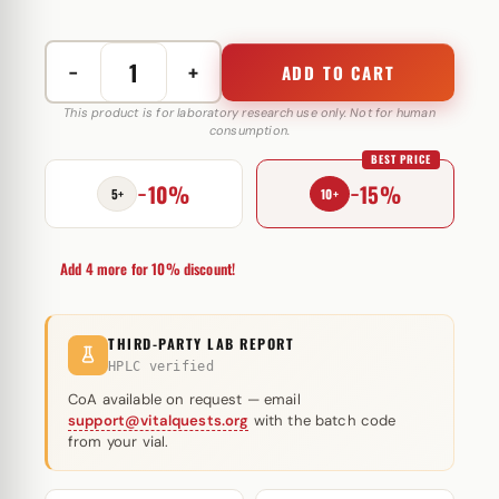
−
+
ADD TO CART
Rimobolan
(Primobolan)
This product is for laboratory research use only. Not for human
consumption.
Bayer
BEST PRICE
100
−10%
−15%
mg
5+
10+
quantity
Add 4 more for 10% discount!
THIRD-PARTY LAB REPORT
HPLC verified
CoA available on request — email
support@vitalquests.org
with the batch code
from your vial.