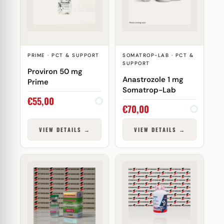
PRIME · PCT & SUPPORT
SOMATROP-LAB · PCT &
SUPPORT
Proviron 50 mg
Anastrozole 1 mg
Prime
Somatrop-Lab
€
55,00
€
70,00
VIEW DETAILS →
VIEW DETAILS →