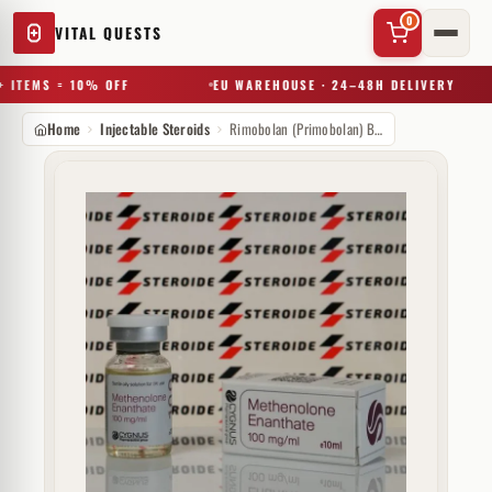
0
VITAL QUESTS
 ITEMS = 10% OFF
EU WAREHOUSE · 24–48H DELIVERY
Home
Injectable Steroids
Rimobolan (Primobolan) Bayer 100 mg
✕
Try a substance, brand, or product name…