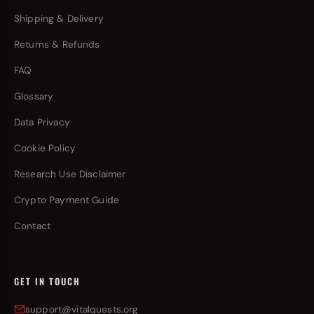
Shipping & Delivery
Returns & Refunds
FAQ
Glossary
Data Privacy
Cookie Policy
Research Use Disclaimer
Crypto Payment Guide
Contact
GET IN TOUCH
support@vitalquests.org