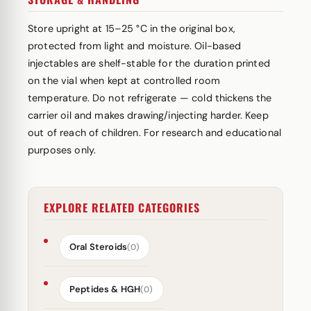
Store upright at 15–25 °C in the original box,
protected from light and moisture. Oil-based
injectables are shelf-stable for the duration printed
on the vial when kept at controlled room
temperature. Do not refrigerate — cold thickens the
carrier oil and makes drawing/injecting harder. Keep
out of reach of children. For research and educational
purposes only.
EXPLORE RELATED CATEGORIES
Oral Steroids
(0)
Peptides & HGH
(0)