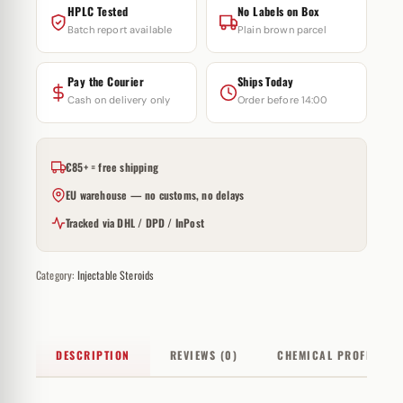
HPLC Tested
No Labels on Box
Batch report available
Plain brown parcel
Pay the Courier
Ships Today
Cash on delivery only
Order before 14:00
€85+ = free shipping
EU warehouse — no customs, no delays
Tracked via DHL / DPD / InPost
Category:
Injectable Steroids
DESCRIPTION
REVIEWS (0)
CHEMICAL PROFILE