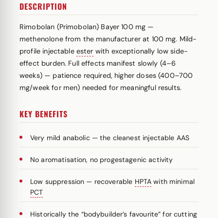
DESCRIPTION
Rimobolan (Primobolan) Bayer 100 mg —
methenolone from the manufacturer at 100 mg. Mild-
profile injectable
ester
with exceptionally low side-
effect burden. Full effects manifest slowly (4–6
weeks) — patience required, higher doses (400–700
mg/week for men) needed for meaningful results.
KEY BENEFITS
Very mild anabolic — the cleanest injectable AAS
No aromatisation, no progestagenic activity
Low suppression — recoverable
HPTA
with minimal
PCT
Historically the “bodybuilder’s favourite” for cutting