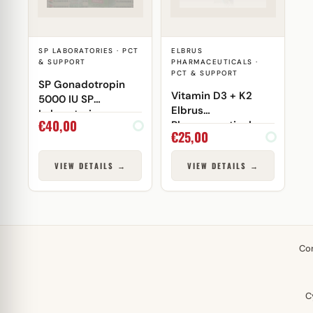
SP LABORATORIES · PCT
ELBRUS
& SUPPORT
PHARMACEUTICALS ·
PCT & SUPPORT
SP Gonadotropin
Vitamin D3 + K2
5000 IU SP
Elbrus
Laboratories
€
40,00
Pharmaceuticals
€
25,00
VIEW DETAILS →
VIEW DETAILS →
Co
C