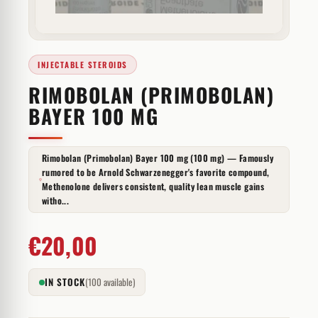
INJECTABLE STEROIDS
RIMOBOLAN (PRIMOBOLAN)
BAYER 100 MG
Rimobolan (Primobolan) Bayer 100 mg (100 mg) — Famously
rumored to be Arnold Schwarzenegger's favorite compound,
Methenolone delivers consistent, quality lean muscle gains
witho...
€
20,00
IN STOCK
(100 available)