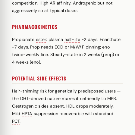
competition. High AR affinity. Androgenic but not
aggressively so at typical doses.
PHARMACOKINETICS
Propionate
ester
: plasma
half-life
~2 days. Enanthate:
~7 days. Prop needs EOD or M/W/F pinning; eno
twice-weekly fine. Steady-state in 2 weeks (prop) or
4 weeks (eno).
POTENTIAL SIDE EFFECTS
Hair-thinning risk for genetically predisposed users —
the DHT-derived nature makes it unfriendly to MPB.
Oestrogenic sides absent. HDL drops moderately.
Mild
HPTA
suppression recoverable with standard
PCT
.