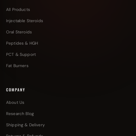
All Products
Injectable Steroids
Oral Steroids
Peptides & HGH
PCT & Support
Fat Burners
COMPANY
About Us
Research Blog
Shipping & Delivery