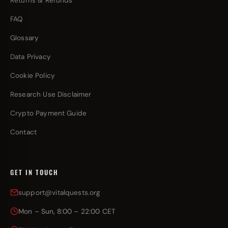
Returns & Refunds
FAQ
Glossary
Data Privacy
Cookie Policy
Research Use Disclaimer
Crypto Payment Guide
Contact
GET IN TOUCH
support@vitalquests.org
Mon – Sun, 8:00 – 22:00 CET