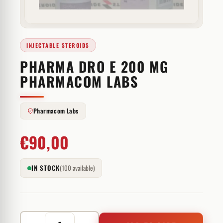
INJECTABLE STEROIDS
PHARMA DRO E 200 MG
PHARMACOM LABS
Pharmacom Labs
€
90,00
IN STOCK
(100 available)