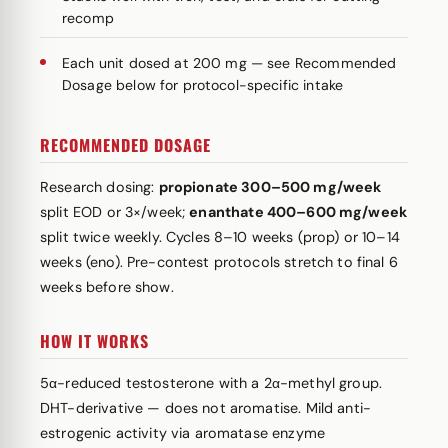
recomp
Each unit dosed at 200 mg — see Recommended
Dosage below for protocol-specific intake
RECOMMENDED DOSAGE
Research dosing:
propionate 300–500 mg/week
split EOD or 3×/week;
enanthate 400–600 mg/week
split twice weekly. Cycles 8–10 weeks (prop) or 10–14
weeks (eno). Pre-contest protocols stretch to final 6
weeks before show.
HOW IT WORKS
5α-reduced testosterone with a 2α-methyl group.
DHT-derivative — does not aromatise. Mild anti-
estrogenic activity via aromatase enzyme