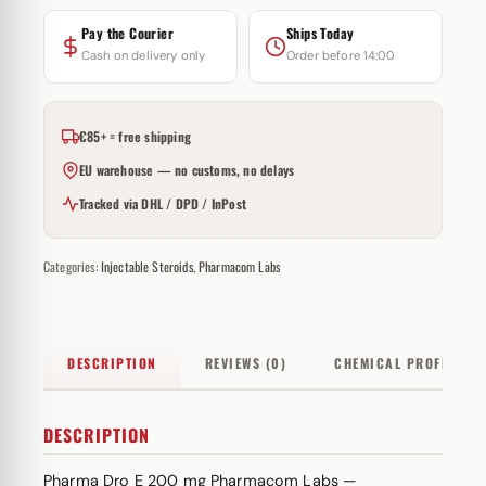
Pay the Courier
Ships Today
Cash on delivery only
Order before 14:00
€85+ = free shipping
EU warehouse — no customs, no delays
Tracked via DHL / DPD / InPost
Categories:
Injectable Steroids
,
Pharmacom Labs
DESCRIPTION
REVIEWS (0)
CHEMICAL PROFILE
DESCRIPTION
Pharma Dro E 200 mg Pharmacom Labs —