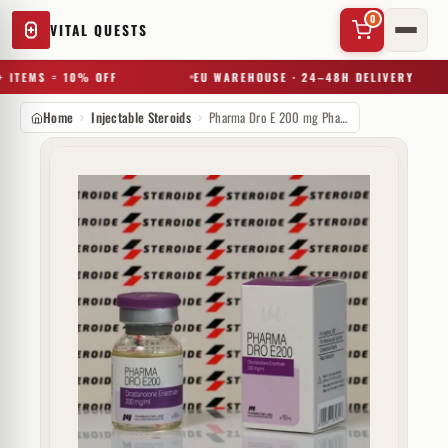
0
VITAL QUESTS
 ITEMS = 10% OFF
EU WAREHOUSE · 24–48H DELIVERY
Home
Injectable Steroids
Pharma Dro E 200 mg Pharmacom Labs
✕
Try a substance, brand, or product name…