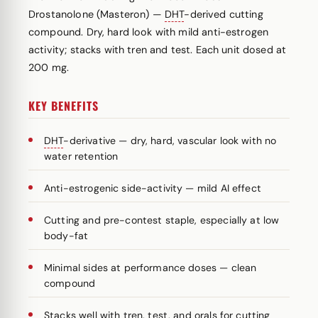
Drostanolone (Masteron) —
DHT
-derived cutting
compound. Dry, hard look with mild anti-estrogen
activity; stacks with tren and test. Each unit dosed at
200 mg.
KEY BENEFITS
DHT
-derivative — dry, hard, vascular look with no
water retention
Anti-estrogenic side-activity — mild AI effect
Cutting and pre-contest staple, especially at low
body-fat
Minimal sides at performance doses — clean
compound
Stacks well with tren, test, and orals for cutting