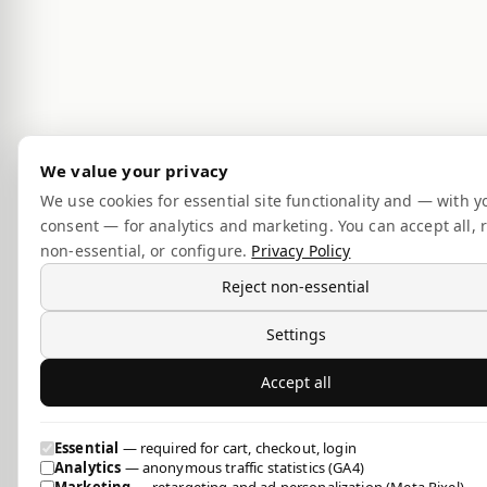
We value your privacy
We use cookies for essential site functionality and — with y
consent — for analytics and marketing. You can accept all, r
non-essential, or configure.
Privacy Policy
Reject non-essential
Settings
Accept all
Essential
— required for cart, checkout, login
Analytics
— anonymous traffic statistics (GA4)