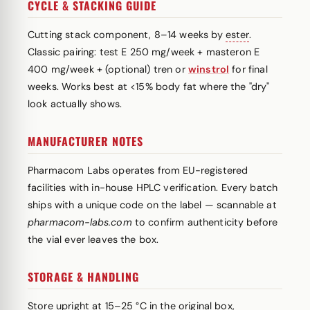
CYCLE & STACKING GUIDE
Cutting stack component, 8–14 weeks by
ester
.
Classic pairing: test E 250 mg/week + masteron E
400 mg/week + (optional) tren or
winstrol
for final
weeks. Works best at <15% body fat where the "dry"
look actually shows.
MANUFACTURER NOTES
Pharmacom Labs operates from EU-registered
facilities with in-house HPLC verification. Every batch
ships with a unique code on the label — scannable at
pharmacom-labs.com
to confirm authenticity before
the vial ever leaves the box.
STORAGE & HANDLING
Store upright at 15–25 °C in the original box,