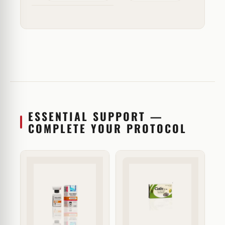
ESSENTIAL SUPPORT —
COMPLETE YOUR PROTOCOL