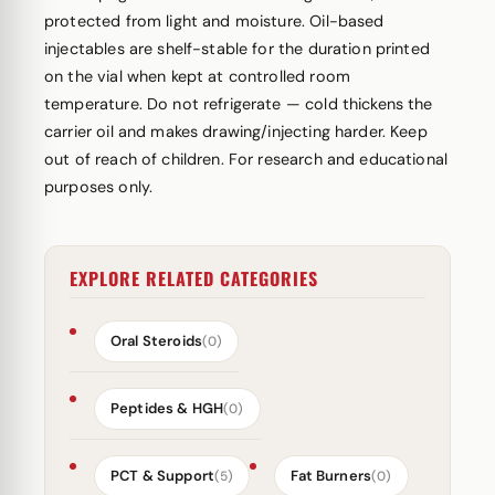
protected from light and moisture. Oil-based
injectables are shelf-stable for the duration printed
on the vial when kept at controlled room
temperature. Do not refrigerate — cold thickens the
carrier oil and makes drawing/injecting harder. Keep
out of reach of children. For research and educational
purposes only.
EXPLORE RELATED CATEGORIES
Oral Steroids
(0)
Peptides & HGH
(0)
PCT & Support
Fat Burners
(5)
(0)