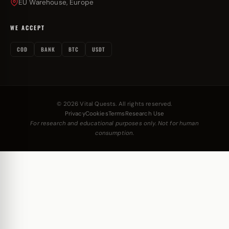
EU Warehouse, Europe
WE ACCEPT
COD
BANK
BTC
USDT
© 2026 Vital Quests. All rights reserved.
Privacy
Cookies
Terms
Research Use
For research and educational purposes only. Not for human
consumption.