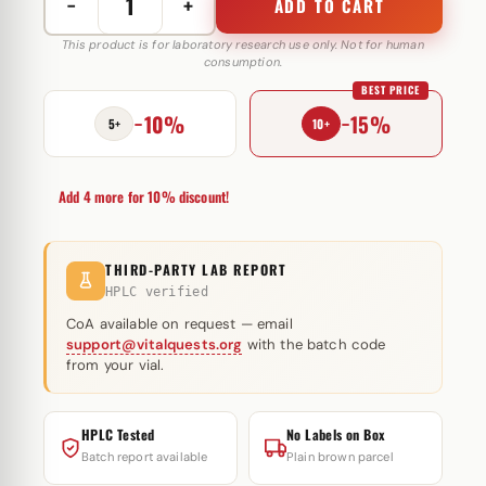
−
+
ADD TO CART
Pharma
Dro
This product is for laboratory research use only. Not for human
consumption.
E
BEST PRICE
200
−10%
−15%
mg
5+
10+
Pharmacom
Labs
Add 4 more for 10% discount!
quantity
THIRD-PARTY LAB REPORT
HPLC verified
CoA available on request — email
support@vitalquests.org
with the batch code
from your vial.
HPLC Tested
No Labels on Box
Batch report available
Plain brown parcel