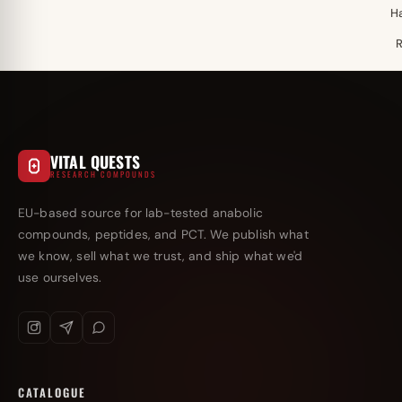
H
VITAL QUESTS
RESEARCH COMPOUNDS
EU-based source for lab-tested anabolic
compounds, peptides, and PCT. We publish what
we know, sell what we trust, and ship what we'd
use ourselves.
CATALOGUE