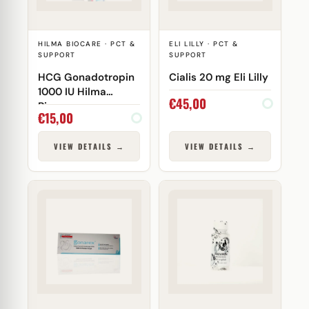
HILMA BIOCARE · PCT &
ELI LILLY · PCT &
SUPPORT
SUPPORT
HCG Gonadotropin
Cialis 20 mg Eli Lilly
1000 IU Hilma
€
45,00
Biocare
€
15,00
VIEW DETAILS →
VIEW DETAILS →