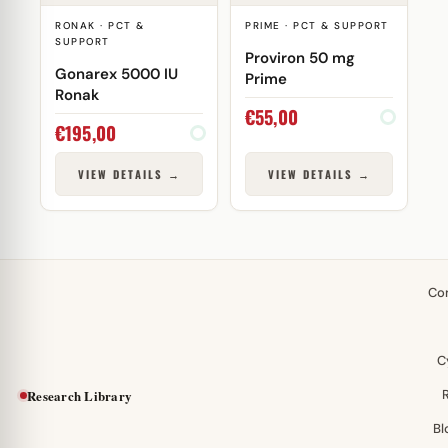
RONAK · PCT &
PRIME · PCT & SUPPORT
SUPPORT
Proviron 50 mg
Gonarex 5000 IU
Prime
Ronak
€
55,00
€
195,00
VIEW DETAILS →
VIEW DETAILS →
Co
C
Research Library
Bl