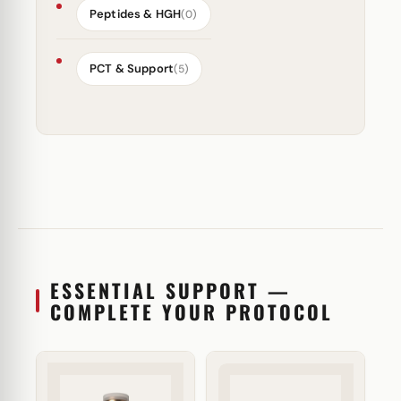
Peptides & HGH
(0)
PCT & Support
(5)
ESSENTIAL SUPPORT —
COMPLETE YOUR PROTOCOL