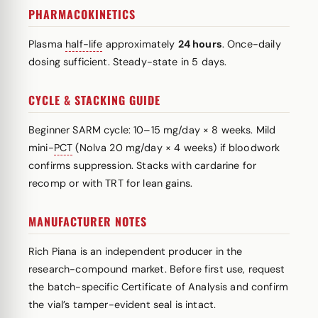
PHARMACOKINETICS
Plasma
half-life
approximately
24 hours
. Once-daily
dosing sufficient. Steady-state in 5 days.
CYCLE & STACKING GUIDE
Beginner SARM cycle: 10–15 mg/day × 8 weeks. Mild
mini-
PCT
(Nolva 20 mg/day × 4 weeks) if bloodwork
confirms suppression. Stacks with cardarine for
recomp or with TRT for lean gains.
MANUFACTURER NOTES
Rich Piana is an independent producer in the
research-compound market. Before first use, request
the batch-specific Certificate of Analysis and confirm
the vial’s tamper-evident seal is intact.