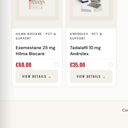
HILMA BIOCARE · PCT &
ANDROLEX · PCT &
SUPPORT
SUPPORT
Exemestane 25 mg
Tadalafil 10 mg
Hilma Biocare
Androlex
€
60,00
€
35,00
VIEW DETAILS →
VIEW DETAILS →
Co