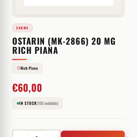
SARMS
OSTARIN (MK-2866) 20 MG
RICH PIANA
Rich Piana
€
60,00
IN STOCK
(100 available)