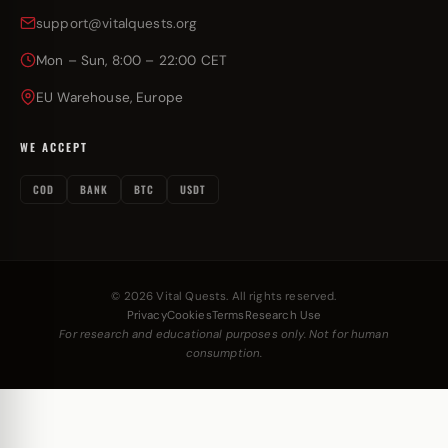
support@vitalquests.org
Mon – Sun, 8:00 – 22:00 CET
EU Warehouse, Europe
WE ACCEPT
COD
BANK
BTC
USDT
© 2026 Vital Quests. All rights reserved.
Privacy
Cookies
Terms
Research Use
For research and educational purposes only. Not for human
consumption.