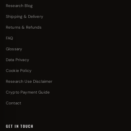
Research Blog
Shipping & Delivery
Returns & Refunds
FAQ
Glossary
Data Privacy
Cookie Policy
Research Use Disclaimer
Crypto Payment Guide
Contact
GET IN TOUCH