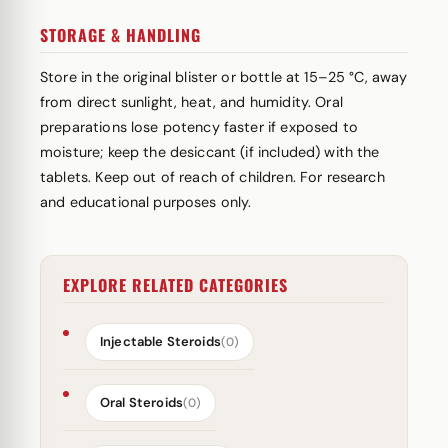
STORAGE & HANDLING
Store in the original blister or bottle at 15–25 °C, away
from direct sunlight, heat, and humidity. Oral
preparations lose potency faster if exposed to
moisture; keep the desiccant (if included) with the
tablets. Keep out of reach of children. For research
and educational purposes only.
EXPLORE RELATED CATEGORIES
Injectable Steroids
(0)
Oral Steroids
(0)