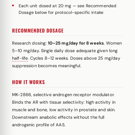
Each unit dosed at 20 mg — see Recommended
Dosage below for protocol-specific intake
RECOMMENDED DOSAGE
Research dosing:
10–25 mg/day for 8 weeks
. Women
5–10 mg/day. Single daily dose adequate given long
half-life
. Cycles 8–12 weeks. Doses above 25 mg/day
suppression becomes meaningful.
HOW IT WORKS
MK-2866, selective androgen receptor modulator.
Binds the AR with tissue selectivity: high activity in
muscle and bone, low activity in prostate and skin.
Downstream anabolic effects without the full
androgenic profile of AAS.