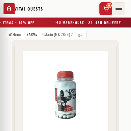
0
VITAL QUESTS
 ITEMS = 10% OFF
EU WAREHOUSE · 24–48H DELIVERY
Home
SARMs
Ostarin (MK-2866) 20 mg Rich Piana
✕
Try a substance, brand, or product name…