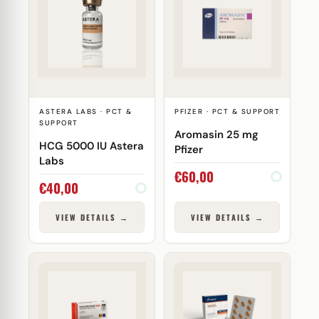
ASTERA LABS · PCT &
PFIZER · PCT & SUPPORT
SUPPORT
Aromasin 25 mg
HCG 5000 IU Astera
Pfizer
Labs
€
60,00
€
40,00
VIEW DETAILS →
VIEW DETAILS →