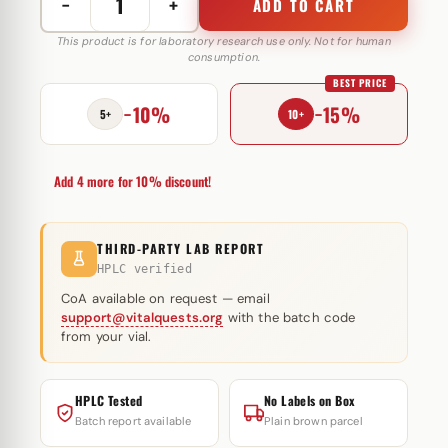
−
+
ADD TO CART
Ostarin
(MK-
This product is for laboratory research use only. Not for human
consumption.
2866)
BEST PRICE
20
−10%
−15%
mg
5+
10+
Rich
Piana
Add 4 more for 10% discount!
quantity
THIRD-PARTY LAB REPORT
HPLC verified
CoA available on request — email
support@vitalquests.org
with the batch code
from your vial.
HPLC Tested
No Labels on Box
Batch report available
Plain brown parcel