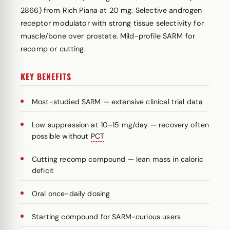
2866) from Rich Piana at 20 mg. Selective androgen
receptor modulator with strong tissue selectivity for
muscle/bone over prostate. Mild-profile SARM for
recomp or cutting.
KEY BENEFITS
Most-studied SARM — extensive clinical trial data
Low suppression at 10–15 mg/day — recovery often
possible without
PCT
Cutting recomp compound — lean mass in caloric
deficit
Oral once-daily dosing
Starting compound for SARM-curious users