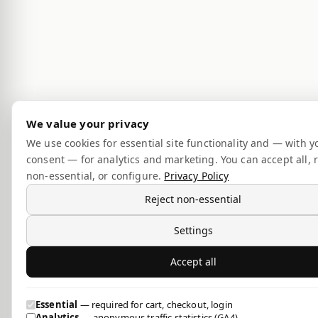
We value your privacy
We use cookies for essential site functionality and — with y
consent — for analytics and marketing. You can accept all, r
non-essential, or configure.
Privacy Policy
Reject non-essential
Settings
Accept all
Essential
— required for cart, checkout, login
Analytics
— anonymous traffic statistics (GA4)