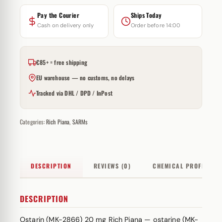
Pay the Courier
Ships Today
Cash on delivery only
Order before 14:00
€85+ = free shipping
EU warehouse — no customs, no delays
Tracked via DHL / DPD / InPost
Categories:
Rich Piana
,
SARMs
DESCRIPTION
REVIEWS (0)
CHEMICAL PROFILE
DESCRIPTION
Ostarin (MK-2866) 20 mg Rich Piana — ostarine (MK-