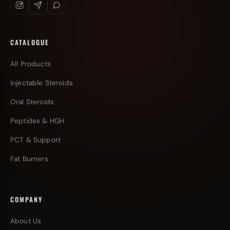
CATALOGUE
All Products
Injectable Steroids
Oral Steroids
Peptides & HGH
PCT & Support
Fat Burners
COMPANY
About Us