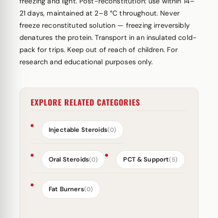
freezing and light. Post-reconstitution: use within 14–
21 days, maintained at 2–8 °C throughout. Never
freeze reconstituted solution — freezing irreversibly
denatures the protein. Transport in an insulated cold-
pack for trips. Keep out of reach of children. For
research and educational purposes only.
EXPLORE RELATED CATEGORIES
Injectable Steroids
(0)
Oral Steroids
PCT & Support
(0)
(5)
Fat Burners
(0)