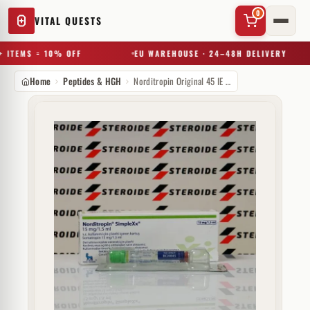
0
VITAL QUESTS
 ITEMS = 10% OFF
EU WAREHOUSE · 24–48H DELIVERY
Home
Peptides & HGH
Norditropin Original 45 IE Novo Nordisk
✕
Try a substance, brand, or product name…