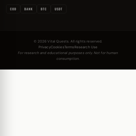
COD
BANK
BTC
USDT
© 2026 Vital Quests. All rights reserved.
Privacy
Cookies
Terms
Research Use
For research and educational purposes only. Not for human
consumption.