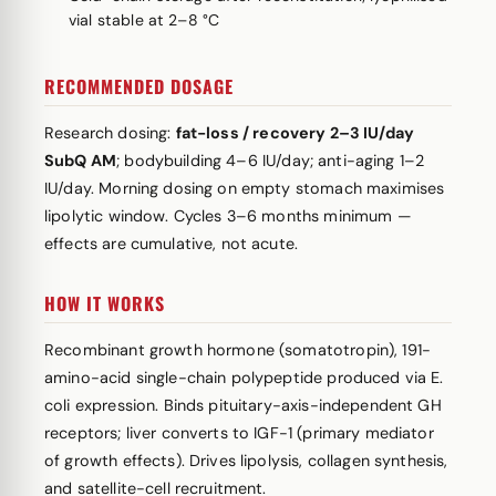
vial stable at 2–8 °C
RECOMMENDED DOSAGE
Research dosing:
fat-loss / recovery 2–3 IU/day
SubQ AM
; bodybuilding 4–6 IU/day; anti-aging 1–2
IU/day. Morning dosing on empty stomach maximises
lipolytic window. Cycles 3–6 months minimum —
effects are cumulative, not acute.
HOW IT WORKS
Recombinant growth hormone (somatotropin), 191-
amino-acid single-chain polypeptide produced via E.
coli expression. Binds pituitary-axis-independent GH
receptors; liver converts to IGF-1 (primary mediator
of growth effects). Drives lipolysis, collagen synthesis,
and satellite-cell recruitment.