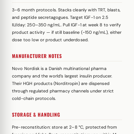
3–6 month protocols. Stacks cleanly with TRT, blasts,
and peptide secretagogues. Target IGF-1 on 2.5
IU/day: 250–350 ng/mL. Pull IGF-1 at week 8 to verify
product activity — if still baseline (~150 ng/mL), either
dose too low or product underdosed.
MANUFACTURER NOTES
Novo Nordisk is a Danish multinational pharma
company and the world’s largest insulin producer.
Their HGH products (Norditropin) are dispensed
through regulated pharmacy channels under strict
cold-chain protocols.
STORAGE & HANDLING
Pre-reconstitution: store at 2–8 °C, protected from