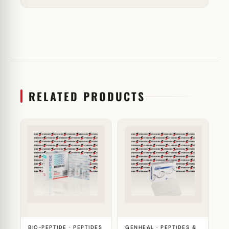
RELATED PRODUCTS
BIO-PEPTIDE · PEPTIDES
GENHEAL · PEPTIDES &