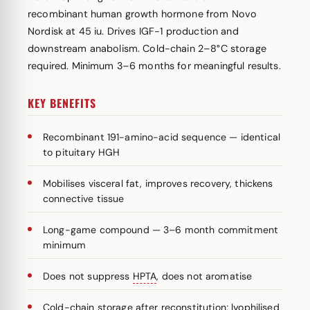
recombinant human growth hormone from Novo
Nordisk at 45 iu. Drives IGF-1 production and
downstream anabolism. Cold-chain 2–8°C storage
required. Minimum 3–6 months for meaningful results.
KEY BENEFITS
Recombinant 191-amino-acid sequence — identical
to pituitary HGH
Mobilises visceral fat, improves recovery, thickens
connective tissue
Long-game compound — 3–6 month commitment
minimum
Does not suppress
HPTA
, does not aromatise
Cold-chain storage after reconstitution; lyophilised