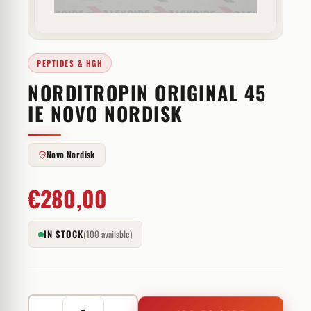
PEPTIDES & HGH
NORDITROPIN ORIGINAL 45
IE NOVO NORDISK
Novo Nordisk
€
280,00
IN STOCK
(100 available)