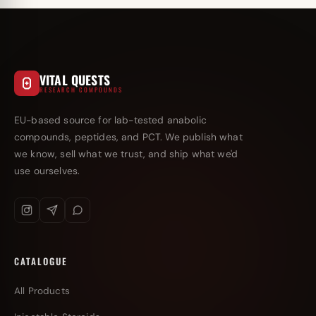
VITAL QUESTS
RESEARCH COMPOUNDS
EU-based source for lab-tested anabolic
compounds, peptides, and PCT. We publish what
we know, sell what we trust, and ship what we'd
use ourselves.
CATALOGUE
All Products