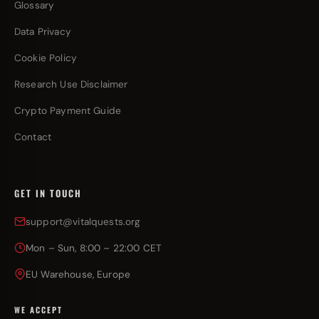
Glossary
Data Privacy
Cookie Policy
Research Use Disclaimer
Crypto Payment Guide
Contact
GET IN TOUCH
support@vitalquests.org
Mon – Sun, 8:00 – 22:00 CET
EU Warehouse, Europe
WE ACCEPT