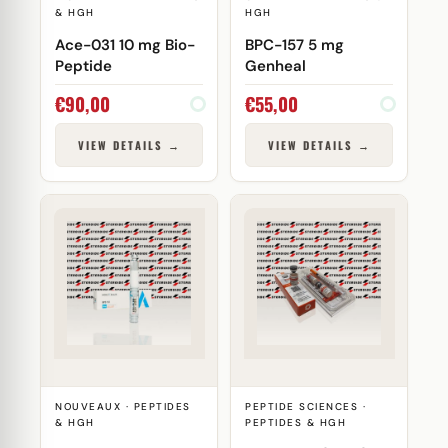
& HGH
HGH
Ace-031 10 mg Bio-
BPC-157 5 mg
Peptide
Genheal
€
90,00
€
55,00
VIEW DETAILS →
VIEW DETAILS →
NOUVEAUX · PEPTIDES
PEPTIDE SCIENCES ·
& HGH
PEPTIDES & HGH