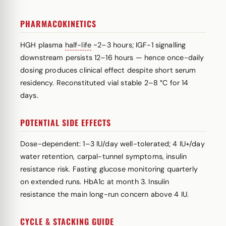
PHARMACOKINETICS
HGH plasma
half-life
~2–3 hours; IGF-1 signalling
downstream persists 12–16 hours — hence once-daily
dosing produces clinical effect despite short serum
residency. Reconstituted vial stable 2–8 °C for 14
days.
POTENTIAL SIDE EFFECTS
Dose-dependent: 1–3 IU/day well-tolerated; 4 IU+/day
water retention, carpal-tunnel symptoms, insulin
resistance risk. Fasting glucose monitoring quarterly
on extended runs. HbA1c at month 3. Insulin
resistance the main long-run concern above 4 IU.
CYCLE & STACKING GUIDE