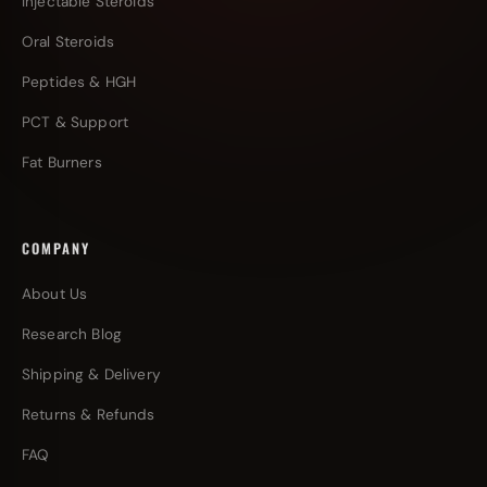
Injectable Steroids
Oral Steroids
Peptides & HGH
PCT & Support
Fat Burners
COMPANY
About Us
Research Blog
Shipping & Delivery
Returns & Refunds
FAQ