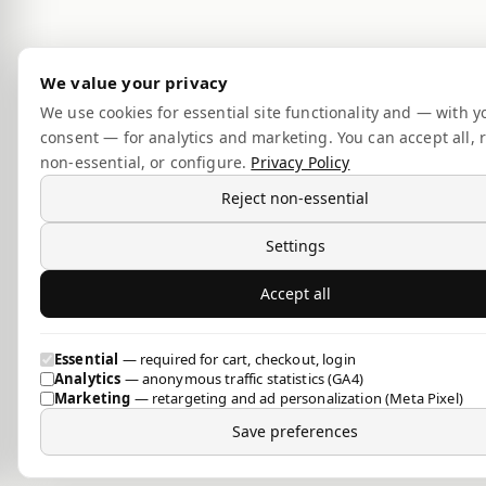
We value your privacy
We use cookies for essential site functionality and — with y
consent — for analytics and marketing. You can accept all, r
non-essential, or configure.
Privacy Policy
Reject non-essential
Settings
Accept all
Essential
— required for cart, checkout, login
Analytics
— anonymous traffic statistics (GA4)
Marketing
— retargeting and ad personalization (Meta Pixel)
Save preferences