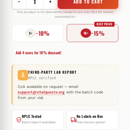
−
+
ADD TO CART
Norditropin
Original
This product is for laboratory research use only. Not for human
consumption.
45
BEST PRICE
IE
−10%
−15%
Novo
5+
10+
Nordisk
quantity
Add 4 more for 10% discount!
THIRD-PARTY LAB REPORT
HPLC verified
CoA available on request — email
support@vitalquests.org
with the batch code
from your vial.
HPLC Tested
No Labels on Box
Batch report available
Plain brown parcel