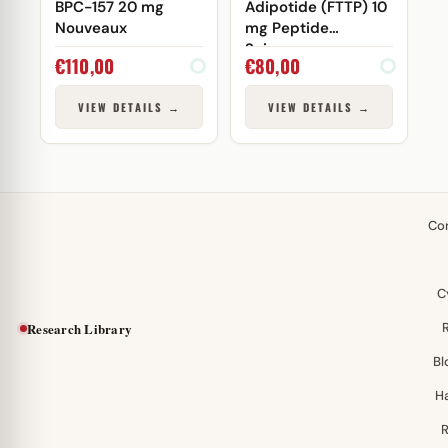
BPC-157 20 mg
Adipotide (FTTP) 10
Nouveaux
mg Peptide
Sciences
€
110,00
€
80,00
VIEW DETAILS →
VIEW DETAILS →
Co
C
Research Library
Bl
H