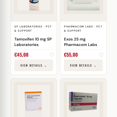
SP LABORATORIES · PCT
PHARMACOM LABS · PCT
& SUPPORT
& SUPPORT
Tamoxifen 10 mg SP
Exos 25 mg
Laboratories
Pharmacom Labs
€
45,00
€
55,00
VIEW DETAILS →
VIEW DETAILS →