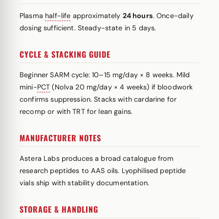
Plasma
half-life
approximately
24 hours
. Once-daily
dosing sufficient. Steady-state in 5 days.
CYCLE & STACKING GUIDE
Beginner SARM cycle: 10–15 mg/day × 8 weeks. Mild
mini-
PCT
(Nolva 20 mg/day × 4 weeks) if bloodwork
confirms suppression. Stacks with cardarine for
recomp or with TRT for lean gains.
MANUFACTURER NOTES
Astera Labs produces a broad catalogue from
research peptides to AAS oils. Lyophilised peptide
vials ship with stability documentation.
STORAGE & HANDLING