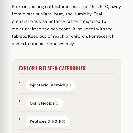
Store in the original blister or bottle at 15–25 °C, away
from direct sunlight, heat, and humidity. Oral
preparations lose potency faster if exposed to
moisture; keep the desiccant (if included) with the
tablets. Keep out of reach of children. For research
and educational purposes only.
EXPLORE RELATED CATEGORIES
Injectable Steroids
(0)
Oral Steroids
(0)
Peptides & HGH
(0)