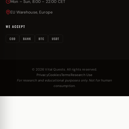
Mon – Sun, 8:00 – 22:00 CET
EU Warehouse, Europe
WE ACCEPT
COD
BANK
BTC
USDT
© 2026 Vital Quests. All rights reserved.
Privacy
Cookies
Terms
Research Use
For research and educational purposes only. Not for human
consumption.