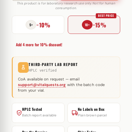
10
This product is for laboratory research use only. Not for human
consumption.
mg
BEST PRICE
Astera
−10%
−15%
Labs
5+
10+
quantity
Add 4 more for 10% discount!
THIRD-PARTY LAB REPORT
HPLC verified
CoA available on request — email
support@vitalquests.org
with the batch code
from your vial.
HPLC Tested
No Labels on Box
Batch report available
Plain brown parcel