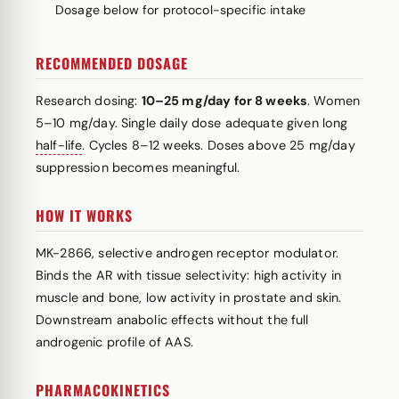
Dosage below for protocol-specific intake
RECOMMENDED DOSAGE
Research dosing:
10–25 mg/day for 8 weeks
. Women
5–10 mg/day. Single daily dose adequate given long
half-life
. Cycles 8–12 weeks. Doses above 25 mg/day
suppression becomes meaningful.
HOW IT WORKS
MK-2866, selective androgen receptor modulator.
Binds the AR with tissue selectivity: high activity in
muscle and bone, low activity in prostate and skin.
Downstream anabolic effects without the full
androgenic profile of AAS.
PHARMACOKINETICS