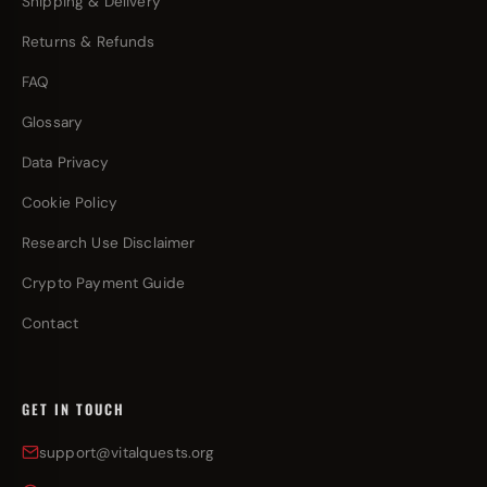
Shipping & Delivery
Returns & Refunds
FAQ
Glossary
Data Privacy
Cookie Policy
Research Use Disclaimer
Crypto Payment Guide
Contact
GET IN TOUCH
support@vitalquests.org