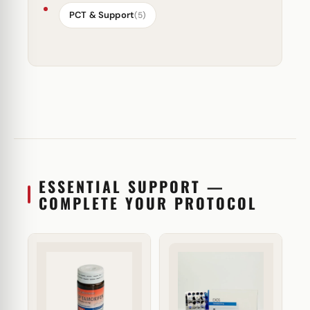
PCT & Support
(5)
ESSENTIAL SUPPORT —
COMPLETE YOUR PROTOCOL