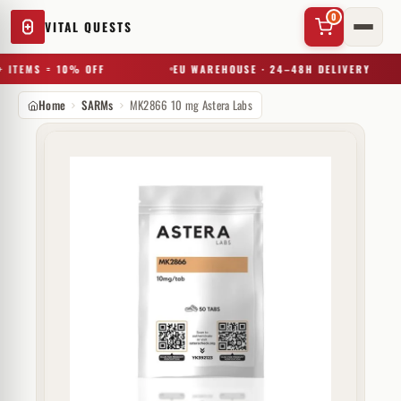
0
VITAL QUESTS
 ITEMS = 10% OFF
EU WAREHOUSE · 24–48H DELIVERY
Home
SARMs
MK2866 10 mg Astera Labs
✕
Try a substance, brand, or product name…