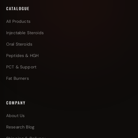
CATALOGUE
All Products
Injectable Steroids
Oral Steroids
Peptides & HGH
PCT & Support
Fat Burners
COMPANY
About Us
Research Blog