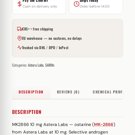
Pay the Courier
Ships Today
Cash on delivery only
Order before 14:00
€85+ = free shipping
EU warehouse — no customs, no delays
Tracked via DHL / DPD / InPost
Categories:
Astera Labs
,
SARMs
DESCRIPTION
REVIEWS (0)
CHEMICAL PROFILE
DESCRIPTION
MK2866 10 mg Astera Labs — ostarine (
MK-2866
)
from Astera Labs at 10 mg. Selective androgen