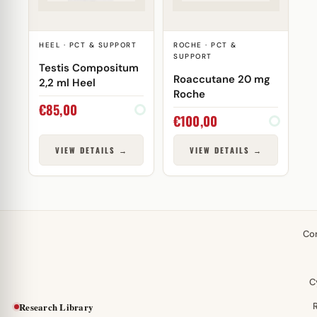
HEEL · PCT & SUPPORT
ROCHE · PCT &
SUPPORT
Testis Compositum
Roaccutane 20 mg
2,2 ml Heel
Roche
€
85,00
€
100,00
VIEW DETAILS →
VIEW DETAILS →
Co
C
Research Library