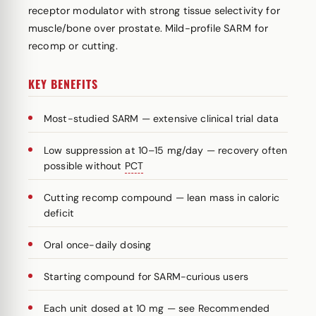
receptor modulator with strong tissue selectivity for
muscle/bone over prostate. Mild-profile SARM for
recomp or cutting.
KEY BENEFITS
Most-studied SARM — extensive clinical trial data
Low suppression at 10–15 mg/day — recovery often
possible without
PCT
Cutting recomp compound — lean mass in caloric
deficit
Oral once-daily dosing
Starting compound for SARM-curious users
Each unit dosed at 10 mg — see Recommended