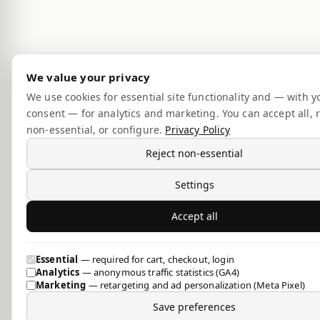
We value your privacy
We use cookies for essential site functionality and — with y
consent — for analytics and marketing. You can accept all, r
non-essential, or configure.
Privacy Policy
Reject non-essential
Settings
Accept all
Essential
— required for cart, checkout, login
Analytics
— anonymous traffic statistics (GA4)
Marketing
— retargeting and ad personalization (Meta Pixel)
Save preferences