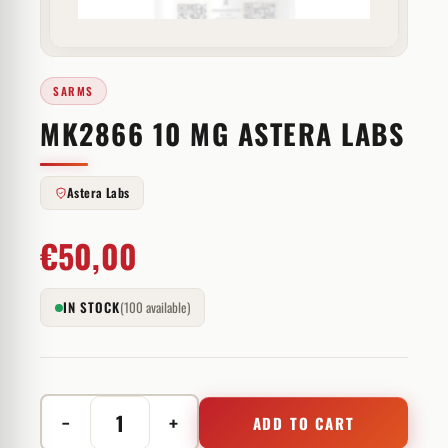
SARMS
MK2866 10 MG ASTERA LABS
Astera Labs
€
50,00
IN STOCK
(100 available)
−
+
ADD TO CART
MK2866