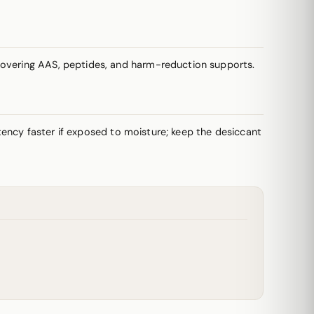
 covering AAS, peptides, and harm-reduction supports.
potency faster if exposed to moisture; keep the desiccant