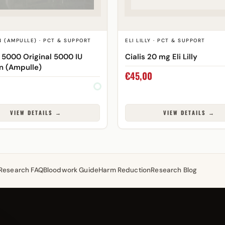
 (AMPULLE) · PCT & SUPPORT
ELI LILLY · PCT & SUPPORT
 5000 Original 5000 IU
Cialis 20 mg Eli Lilly
n (Ampulle)
€
45,00
VIEW DETAILS →
VIEW DETAILS →
Research FAQ
Bloodwork Guide
Harm Reduction
Research Blog