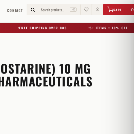
€
0,00
Search products…
0
CART
G
CONTACT
⌘K
FREE SHIPPING OVER €85
5+ ITEMS = 10% OFF
(OSTARINE) 10 MG
HARMACEUTICALS