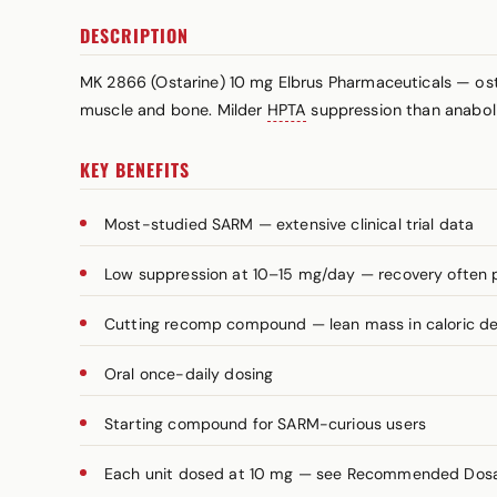
DESCRIPTION
MK 2866 (Ostarine) 10 mg Elbrus Pharmaceuticals — ost
muscle and bone. Milder
HPTA
suppression than anaboli
KEY BENEFITS
Most-studied SARM — extensive clinical trial data
Low suppression at 10–15 mg/day — recovery often 
Cutting recomp compound — lean mass in caloric def
Oral once-daily dosing
Starting compound for SARM-curious users
Each unit dosed at 10 mg — see Recommended Dosage