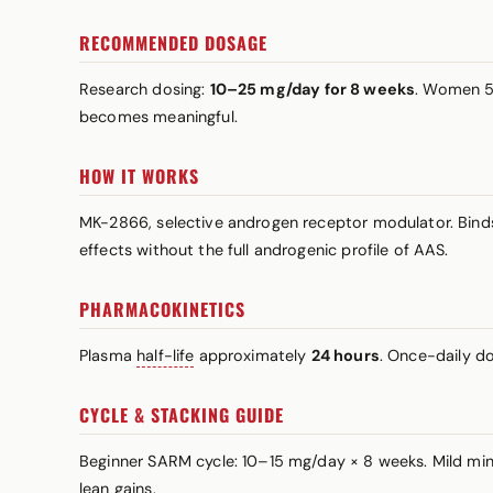
RECOMMENDED DOSAGE
Research dosing:
10–25 mg/day for 8 weeks
. Women 5
becomes meaningful.
HOW IT WORKS
MK-2866, selective androgen receptor modulator. Binds t
effects without the full androgenic profile of AAS.
PHARMACOKINETICS
Plasma
half-life
approximately
24 hours
. Once-daily do
CYCLE & STACKING GUIDE
Beginner SARM cycle: 10–15 mg/day × 8 weeks. Mild min
lean gains.