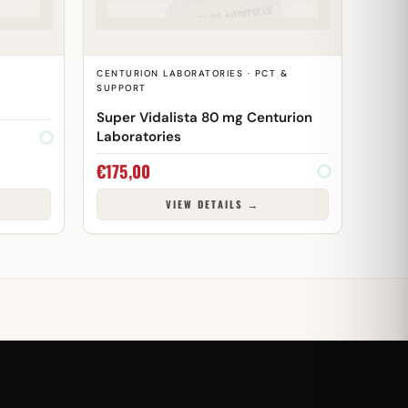
CENTURION LABORATORIES · PCT &
SUPPORT
Super Vidalista 80 mg Centurion
Laboratories
€
175,00
VIEW DETAILS →