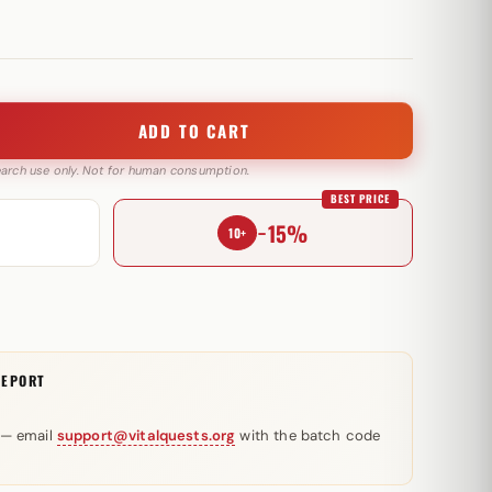
ADD TO CART
search use only. Not for human consumption.
BEST PRICE
−15%
10+
REPORT
 — email
support@vitalquests.org
with the batch code