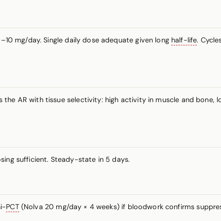
–10 mg/day. Single daily dose adequate given long
half-life
. Cycl
he AR with tissue selectivity: high activity in muscle and bone, 
sing sufficient. Steady-state in 5 days.
i-
PCT
(Nolva 20 mg/day × 4 weeks) if bloodwork confirms suppress