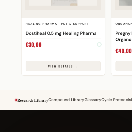
HEALING PHARMA · PCT & SUPPORT
ORGANON
Dostiheal 0,5 mg Healing Pharma
Pregnyl
Organo
€
30,00
€
40,00
VIEW DETAILS →
Research Library
Compound Library
Glossary
Cycle Protocols