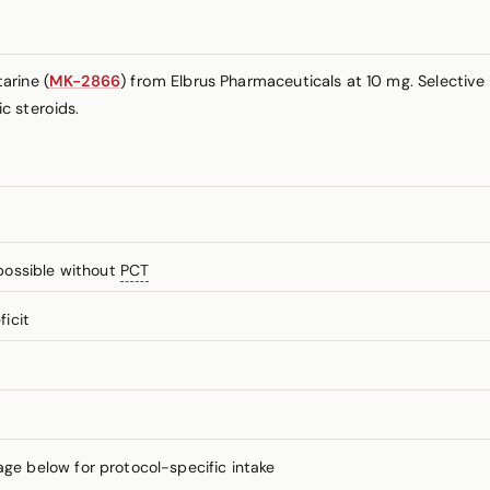
arine (
MK-2866
) from Elbrus Pharmaceuticals at 10 mg. Selectiv
c steroids.
possible without
PCT
icit
 below for protocol-specific intake