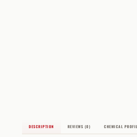
DESCRIPTION
REVIEWS (0)
CHEMICAL PROFI