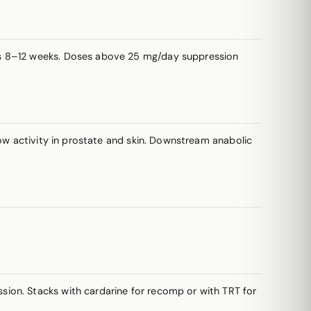
es 8–12 weeks. Doses above 25 mg/day suppression
low activity in prostate and skin. Downstream anabolic
ion. Stacks with cardarine for recomp or with TRT for