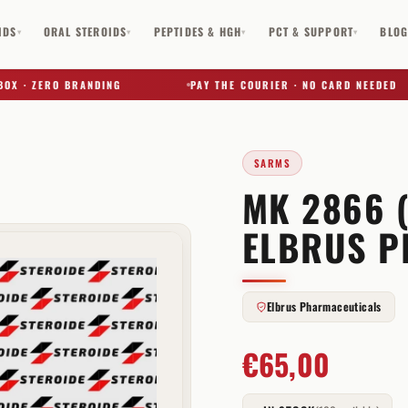
IDS
ORAL STEROIDS
PEPTIDES & HGH
PCT & SUPPORT
BLO
▾
▾
▾
▾
· ZERO BRANDING
PAY THE COURIER · NO CARD NEEDED
SARMS
MK 2866 
✕
ELBRUS P
Elbrus Pharmaceuticals
€
65,00