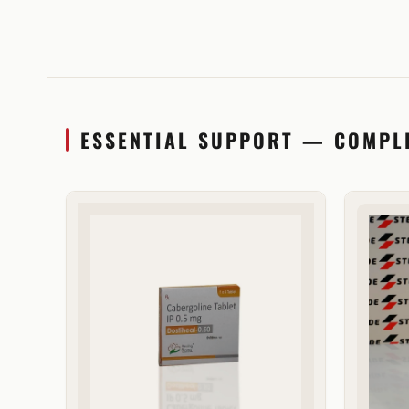
ESSENTIAL SUPPORT — COMPL