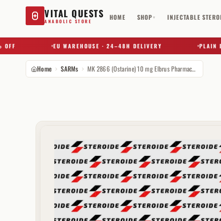
VITAL QUESTS
HOME
SHOP
INJECTABLE STERO
▾
ANABOLIC STORE
F
EU WAREHOUSE · 24–48H DELIVERY
PLAIN BOX 
Home
SARMs
MK 2866 (Ostarine) 10 mg Elbrus Pharmaceuticals
Try a substance, brand, or product name…