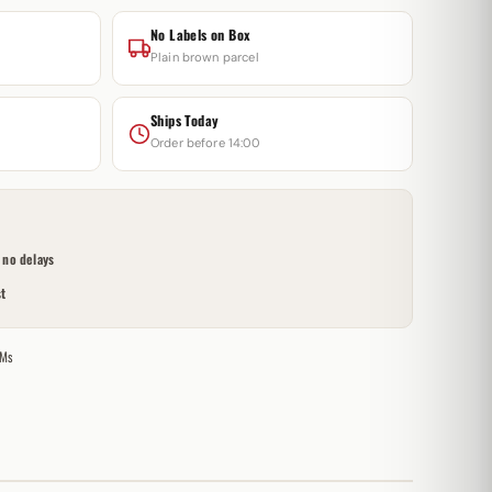
No Labels on Box
Plain brown parcel
Ships Today
Order before 14:00
no delays
t
Ms