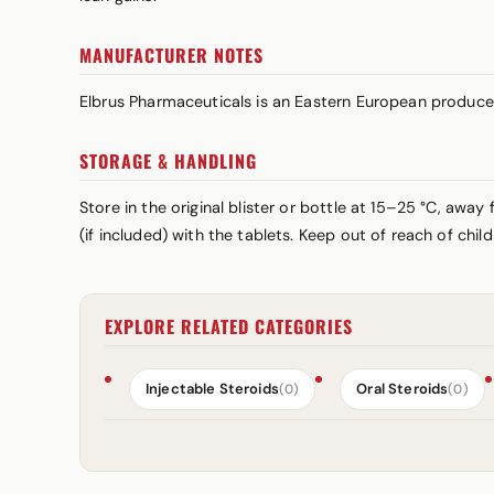
MANUFACTURER NOTES
Elbrus Pharmaceuticals is an Eastern European produce
STORAGE & HANDLING
Store in the original blister or bottle at 15–25 °C, awa
(if included) with the tablets. Keep out of reach of chi
EXPLORE RELATED CATEGORIES
Injectable Steroids
Oral Steroids
(0)
(0)