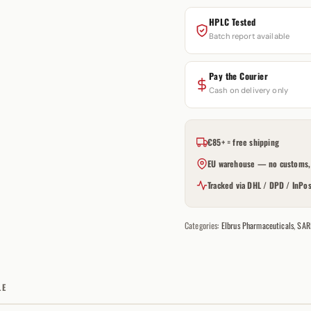
HPLC Tested
Batch report available
Pay the Courier
Cash on delivery only
€85+ = free shipping
EU warehouse — no customs, 
Tracked via DHL / DPD / InPos
Categories:
Elbrus Pharmaceuticals
,
SAR
LE