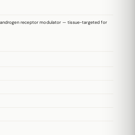
e androgen receptor modulator — tissue-targeted for