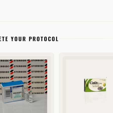
ETE YOUR PROTOCOL