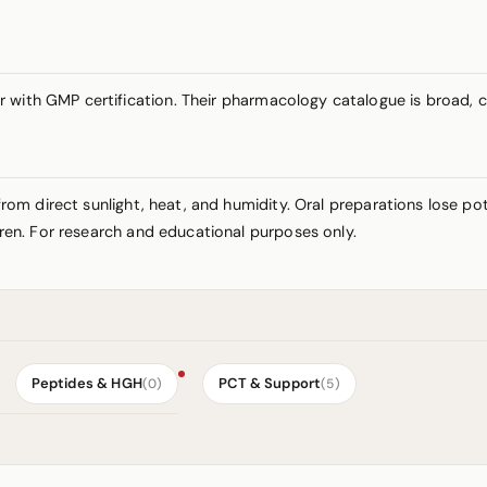
r with GMP certification. Their pharmacology catalogue is broad,
y from direct sunlight, heat, and humidity. Oral preparations lose 
ldren. For research and educational purposes only.
Peptides & HGH
PCT & Support
(0)
(5)