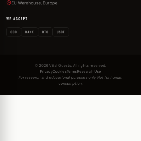
EU Warehouse, Europe
WE ACCEPT
COD
BANK
BTC
USDT
© 2026 Vital Quests. All rights reserved.
Privacy
Cookies
Terms
Research Use
For research and educational purposes only. Not for human
consumption.