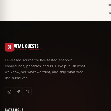
H
VITAL QUESTS
RESEARCH COMPOUNDS
EU-based source for lab-tested anabolic
compounds, peptides, and PCT. We publish what
we know, sell what we trust, and ship what we'd
use ourselves.
CATALOGUE