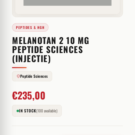
PEPTIDES & HGH
MELANOTAN 2 10 MG
PEPTIDE SCIENCES
(INJECTIE)
Peptide Sciences
€
235,00
IN STOCK
(100 available)