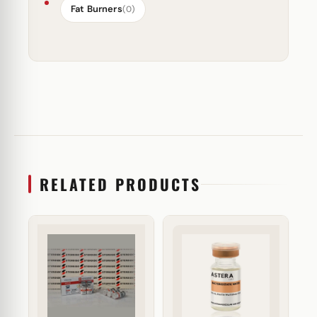
Fat Burners
(0)
RELATED PRODUCTS