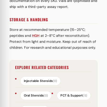
documentation on every SKU. Vials are lyophilised and
ship with a third-party assay report.
STORAGE & HANDLING
Store at recommended temperature (15–25°C;
peptides and
HGH
at 2–8°C after reconstitution).
Protect from light and moisture. Keep out of reach of
children. For research and educational purposes only.
EXPLORE RELATED CATEGORIES
Injectable Steroids
(0)
Oral Steroids
PCT & Support
(0)
(5)