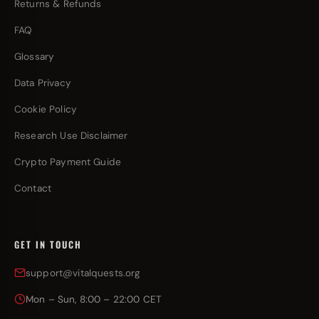
Returns & Refunds
FAQ
Glossary
Data Privacy
Cookie Policy
Research Use Disclaimer
Crypto Payment Guide
Contact
GET IN TOUCH
support@vitalquests.org
Mon – Sun, 8:00 – 22:00 CET