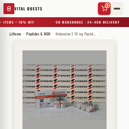
0
VITAL QUESTS
 ITEMS = 10% OFF
EU WAREHOUSE · 24–48H DELIVERY
Home
Peptides & HGH
Melanotan 2 10 mg Peptide Sciences (injectie)
✕
Try a substance, brand, or product name…