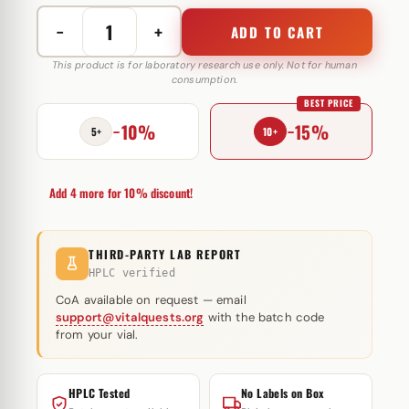
−
+
ADD TO CART
Melanotan
2
This product is for laboratory research use only. Not for human
consumption.
10
BEST PRICE
mg
−10%
−15%
Peptide
5+
10+
Sciences
(injectie)
Add 4 more for 10% discount!
quantity
THIRD-PARTY LAB REPORT
HPLC verified
CoA available on request — email
support@vitalquests.org
with the batch code
from your vial.
HPLC Tested
No Labels on Box