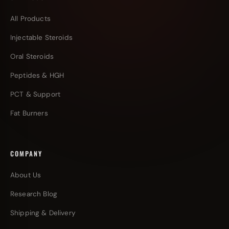
All Products
Injectable Steroids
Oral Steroids
Peptides & HGH
PCT & Support
Fat Burners
COMPANY
About Us
Research Blog
Shipping & Delivery