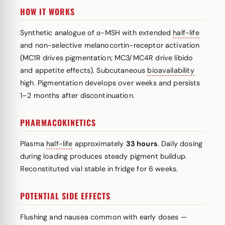
HOW IT WORKS
Synthetic analogue of α-MSH with extended
half-life
and non-selective melanocortin-receptor activation
(MC1R drives pigmentation; MC3/MC4R drive libido
and appetite effects). Subcutaneous
bioavailability
high. Pigmentation develops over weeks and persists
1–2 months after discontinuation.
PHARMACOKINETICS
Plasma
half-life
approximately
33 hours
. Daily dosing
during loading produces steady pigment buildup.
Reconstituted vial stable in fridge for 6 weeks.
POTENTIAL SIDE EFFECTS
Flushing and nausea common with early doses —