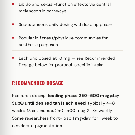
Libido and sexual-function effects via central
melanocortin pathways
Subcutaneous daily dosing with loading phase
Popular in fitness/physique communities for
aesthetic purposes
Each unit dosed at 10 mg — see Recommended
Dosage below for protocol-specific intake
RECOMMENDED DOSAGE
Research dosing:
loading phase 250–500 mcg/day
SubQ until desired tan is achieved
, typically 4–8
weeks. Maintenance: 250–500 mcg 2–3× weekly.
Some researchers front-load 1 mg/day for 1 week to
accelerate pigmentation.