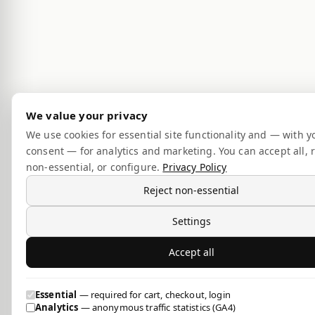
We value your privacy
We use cookies for essential site functionality and — with y
consent — for analytics and marketing. You can accept all, r
non-essential, or configure.
Privacy Policy
Reject non-essential
Settings
Accept all
Essential
— required for cart, checkout, login
Analytics
— anonymous traffic statistics (GA4)