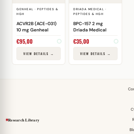
GENHEAL · PEPTIDES &
DRIADA MEDICAL ·
HGH
PEPTIDES & HGH
ACVR2B (ACE-031)
BPC-157 2 mg
10 mg Genheal
Driada Medical
€
95,00
€
35,00
VIEW DETAILS →
VIEW DETAILS →
Co
C
Research Library
Bl