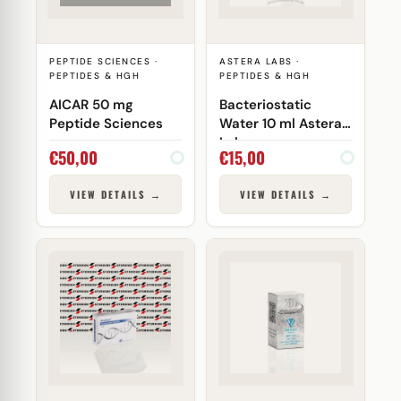
PEPTIDE SCIENCES ·
ASTERA LABS ·
PEPTIDES & HGH
PEPTIDES & HGH
AICAR 50 mg
Bacteriostatic
Peptide Sciences
Water 10 ml Astera
Labs
€
50,00
€
15,00
VIEW DETAILS →
VIEW DETAILS →