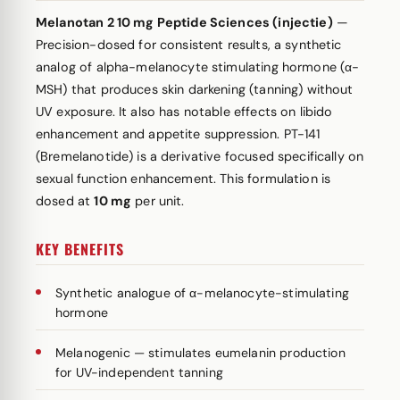
Melanotan 2 10 mg Peptide Sciences (injectie)
—
Precision-dosed for consistent results, a synthetic
analog of alpha-melanocyte stimulating hormone (α-
MSH) that produces skin darkening (tanning) without
UV exposure. It also has notable effects on libido
enhancement and appetite suppression. PT-141
(Bremelanotide) is a derivative focused specifically on
sexual function enhancement. This formulation is
dosed at
10 mg
per unit.
KEY BENEFITS
Synthetic analogue of α-melanocyte-stimulating
hormone
Melanogenic — stimulates eumelanin production
for UV-independent tanning