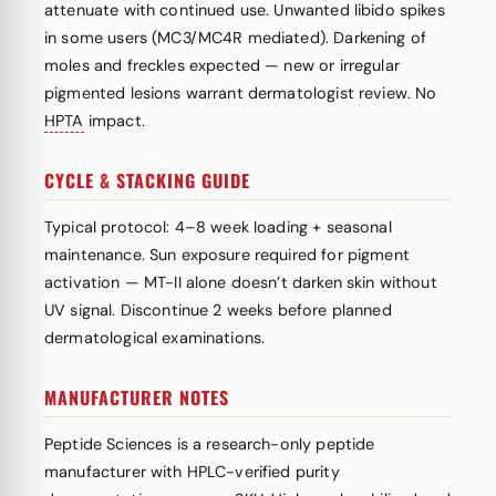
attenuate with continued use. Unwanted libido spikes
in some users (MC3/MC4R mediated). Darkening of
moles and freckles expected — new or irregular
pigmented lesions warrant dermatologist review. No
HPTA
impact.
CYCLE & STACKING GUIDE
Typical protocol: 4–8 week loading + seasonal
maintenance. Sun exposure required for pigment
activation — MT-II alone doesn’t darken skin without
UV signal. Discontinue 2 weeks before planned
dermatological examinations.
MANUFACTURER NOTES
Peptide Sciences is a research-only peptide
manufacturer with HPLC-verified purity