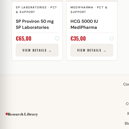
SP LABORATORIES · PCT
MEDIPHARMA · PCT &
& SUPPORT
SUPPORT
SP Proviron 50 mg
HCG 5000 IU
SP Laboratories
MediPharma
€
65,00
€
35,00
VIEW DETAILS →
VIEW DETAILS →
Co
C
Research Library
Bl