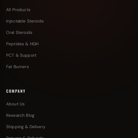
All Products
Injectable Steroids
Oral Steroids
Peptides & HGH
PCT & Support
Fat Burners
COMPANY
About Us
Research Blog
Shipping & Delivery