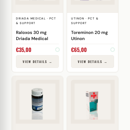
DRIADA MEDICAL · PCT
UTINON · PCT &
& SUPPORT
SUPPORT
Raloxos 30 mg
Toreminon 20 mg
Driada Medical
Utinon
€
35,00
€
65,00
VIEW DETAILS →
VIEW DETAILS →