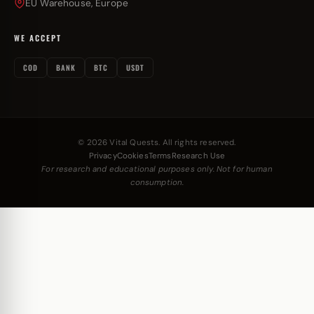
EU Warehouse, Europe
WE ACCEPT
COD
BANK
BTC
USDT
© 2026 Vital Quests. All rights reserved.
Privacy
Cookies
Terms
Research Use
For research and educational purposes only. Not for human
consumption.