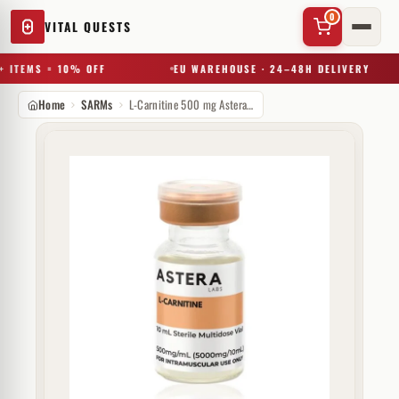
0
VITAL QUESTS
 ITEMS = 10% OFF
EU WAREHOUSE · 24–48H DELIVERY
Home
SARMs
L-Carnitine 500 mg Astera Labs
✕
Try a substance, brand, or product name…