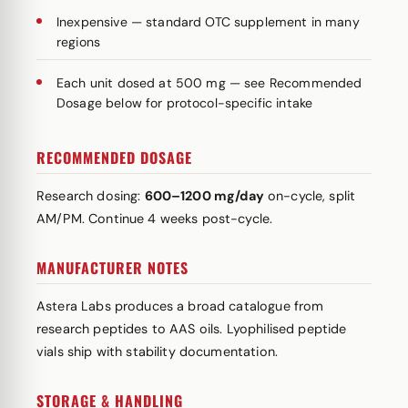
Inexpensive — standard OTC supplement in many
regions
Each unit dosed at 500 mg — see Recommended
Dosage below for protocol-specific intake
RECOMMENDED DOSAGE
Research dosing:
600–1200 mg/day
on-cycle, split
AM/PM. Continue 4 weeks post-cycle.
MANUFACTURER NOTES
Astera Labs produces a broad catalogue from
research peptides to AAS oils. Lyophilised peptide
vials ship with stability documentation.
STORAGE & HANDLING