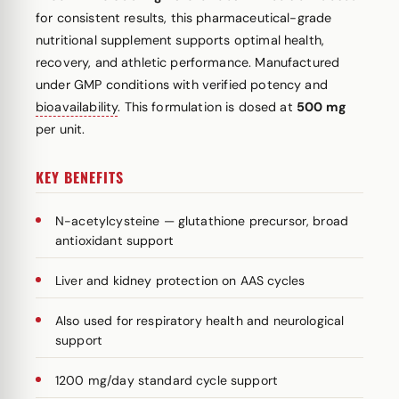
for consistent results, this pharmaceutical-grade
nutritional supplement supports optimal health,
recovery, and athletic performance. Manufactured
under GMP conditions with verified potency and
bioavailability
. This formulation is dosed at
500 mg
per unit.
KEY BENEFITS
N-acetylcysteine — glutathione precursor, broad
antioxidant support
Liver and kidney protection on AAS cycles
Also used for respiratory health and neurological
support
1200 mg/day standard cycle support