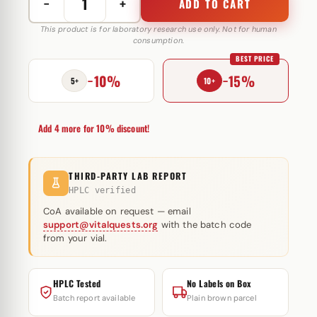
−
+
ADD TO CART
L-
Carnitine
This product is for laboratory research use only. Not for human
consumption.
500
BEST PRICE
mg
−10%
−15%
Astera
5+
10+
Labs
quantity
Add 4 more for 10% discount!
THIRD-PARTY LAB REPORT
HPLC verified
CoA available on request — email
support@vitalquests.org
with the batch code
from your vial.
HPLC Tested
No Labels on Box
Batch report available
Plain brown parcel