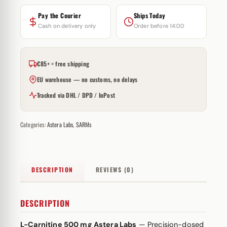
Pay the Courier
Ships Today
Cash on delivery only
Order before 14:00
€85+ = free shipping
EU warehouse — no customs, no delays
Tracked via DHL / DPD / InPost
Categories:
Astera Labs
,
SARMs
DESCRIPTION
REVIEWS (0)
DESCRIPTION
L-Carnitine 500 mg Astera Labs
— Precision-dosed