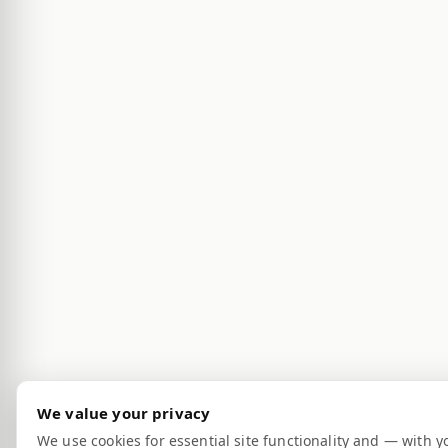
We value your privacy
We use cookies for essential site functionality and — with y