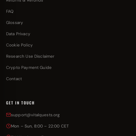
Returns & Refunds
FAQ
Glossary
Data Privacy
Cookie Policy
Research Use Disclaimer
Crypto Payment Guide
Contact
GET IN TOUCH
support@vitalquests.org
Mon – Sun, 8:00 – 22:00 CET