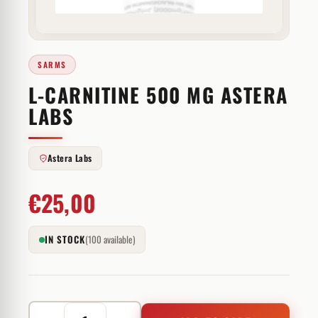
SARMS
L-CARNITINE 500 MG ASTERA
LABS
Astera Labs
€
25,00
IN STOCK
(100 available)