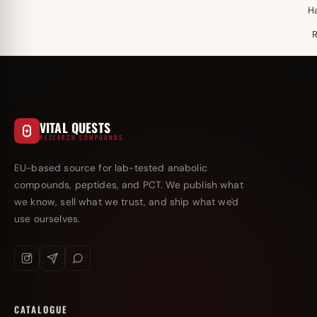
H
VITAL QUESTS
RESEARCH COMPOUNDS
EU-based source for lab-tested anabolic
compounds, peptides, and PCT. We publish what
we know, sell what we trust, and ship what we'd
use ourselves.
CATALOGUE