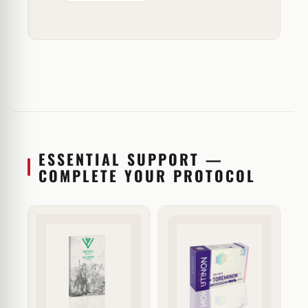
ESSENTIAL SUPPORT —
COMPLETE YOUR PROTOCOL