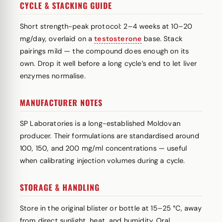
CYCLE & STACKING GUIDE
Short strength-peak protocol: 2–4 weeks at 10–20
mg/day, overlaid on a
testosterone
base. Stack
pairings mild — the compound does enough on its
own. Drop it well before a long cycle’s end to let liver
enzymes normalise.
MANUFACTURER NOTES
SP Laboratories is a long-established Moldovan
producer. Their formulations are standardised around
100, 150, and 200 mg/ml concentrations — useful
when calibrating injection volumes during a cycle.
STORAGE & HANDLING
Store in the original blister or bottle at 15–25 °C, away
from direct sunlight, heat, and humidity. Oral