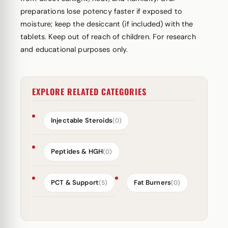
preparations lose potency faster if exposed to
moisture; keep the desiccant (if included) with the
tablets. Keep out of reach of children. For research
and educational purposes only.
EXPLORE RELATED CATEGORIES
Injectable Steroids
(0)
Peptides & HGH
(0)
PCT & Support
Fat Burners
(5)
(0)