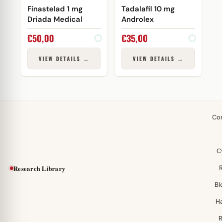
Finastelad 1 mg
Tadalafil 10 mg
Driada Medical
Androlex
€
50,00
€
35,00
VIEW DETAILS →
VIEW DETAILS →
Co
C
Research Library
Bl
H