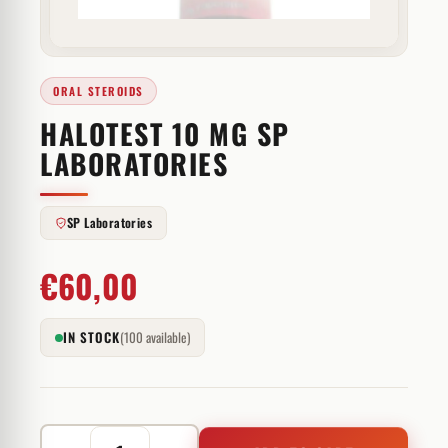
ORAL STEROIDS
HALOTEST 10 MG SP
LABORATORIES
SP Laboratories
€
60,00
IN STOCK
(100 available)