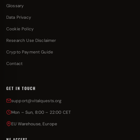
Glossary
Data Privacy
Cookie Policy
Research Use Disclaimer
Crypto Payment Guide
Contact
GET IN TOUCH
support@vitalquests.org
Mon – Sun, 8:00 – 22:00 CET
EU Warehouse, Europe
WE ACCEPT