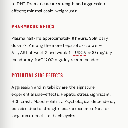
to DHT. Dramatic acute strength and aggression
effects; minimal scale-weight gain.
PHARMACOKINETICS
Plasma
half-life
approximately
9 hours
. Split daily
dose 2×. Among the more hepatotoxic orals —
ALT/AST at week 2 and week 4.
TUDCA
500 mg/day
mandatory.
NAC
1200 mg/day recommended.
POTENTIAL SIDE EFFECTS
Aggression and irritability are the signature
experiential side-effects. Hepatic stress significant.
HDL crash. Mood volatility. Psychological dependency
possible due to strength-peak experience. Not for
long-run or back-to-back cycles.