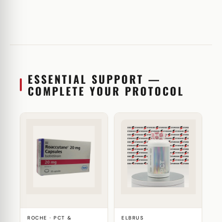
ESSENTIAL SUPPORT —
COMPLETE YOUR PROTOCOL
ROCHE · PCT &
ELBRUS