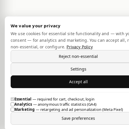
We value your privacy
We use cookies for essential site functionality and — with y
consent — for analytics and marketing. You can accept all, r
non-essential, or configure.
Privacy Policy
Reject non-essential
Settings
Accept all
Essential
— required for cart, checkout, login
Analytics
— anonymous traffic statistics (GA4)
Marketing
— retargeting and ad personalization (Meta Pixel)
Save preferences