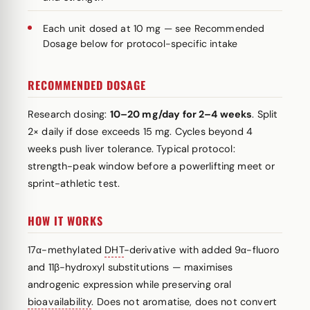
Each unit dosed at 10 mg — see Recommended
Dosage below for protocol-specific intake
RECOMMENDED DOSAGE
Research dosing:
10–20 mg/day for 2–4 weeks
. Split
2× daily if dose exceeds 15 mg. Cycles beyond 4
weeks push liver tolerance. Typical protocol:
strength-peak window before a powerlifting meet or
sprint-athletic test.
HOW IT WORKS
17α-methylated
DHT
-derivative with added 9α-fluoro
and 11β-hydroxyl substitutions — maximises
androgenic expression while preserving oral
bioavailability
. Does not aromatise, does not convert