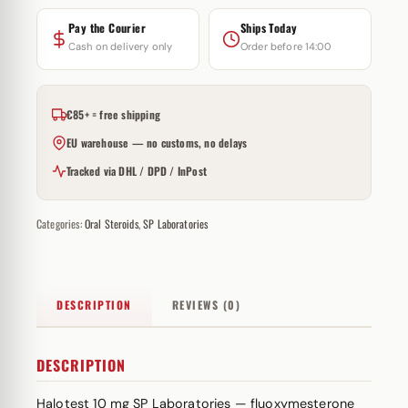
Pay the Courier
Ships Today
Cash on delivery only
Order before 14:00
€85+ = free shipping
EU warehouse — no customs, no delays
Tracked via DHL / DPD / InPost
Categories:
Oral Steroids
,
SP Laboratories
DESCRIPTION
REVIEWS (0)
DESCRIPTION
Halotest 10 mg SP Laboratories — fluoxymesterone