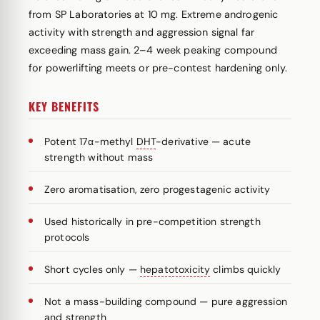
from SP Laboratories at 10 mg. Extreme androgenic
activity with strength and aggression signal far
exceeding mass gain. 2–4 week peaking compound
for powerlifting meets or pre-contest hardening only.
KEY BENEFITS
Potent 17α-methyl
DHT
-derivative — acute
strength without mass
Zero aromatisation, zero progestagenic activity
Used historically in pre-competition strength
protocols
Short cycles only —
hepatotoxicity
climbs quickly
Not a mass-building compound — pure aggression
and strength