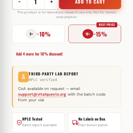
−
+
ADD TO CART
Halotest
10
This product is for laboratory research use only. Not for human
consumption.
mg
BEST PRICE
SP
−10%
−15%
Laboratories
5+
10+
quantity
Add 4 more for 10% discount!
THIRD-PARTY LAB REPORT
HPLC verified
CoA available on request — email
support@vitalquests.org
with the batch code
from your vial.
HPLC Tested
No Labels on Box
Batch report available
Plain brown parcel