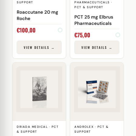
SUPPORT
PHARMACEUTICALS ·
PCT & SUPPORT
Roaccutane 20 mg
PCT 25 mg Elbrus
Roche
Pharmaceuticals
€
100,00
€
75,00
VIEW DETAILS →
VIEW DETAILS →
DRIADA MEDICAL · PCT
ANDROLEX · PCT &
& SUPPORT
SUPPORT