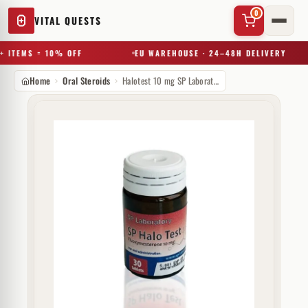
0
VITAL QUESTS
 ITEMS = 10% OFF
EU WAREHOUSE · 24–48H DELIVERY
Home
Oral Steroids
Halotest 10 mg SP Laboratories
✕
Try a substance, brand, or product name…