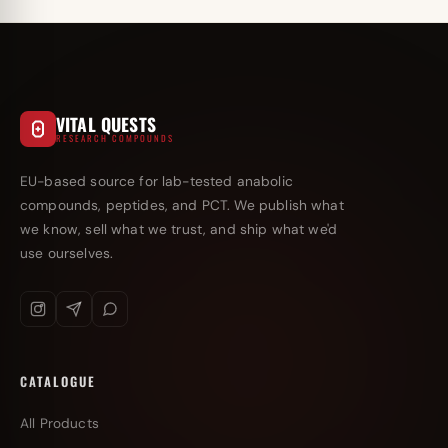
VITAL QUESTS
RESEARCH COMPOUNDS
EU-based source for lab-tested anabolic
compounds, peptides, and PCT. We publish what
we know, sell what we trust, and ship what we'd
use ourselves.
CATALOGUE
All Products