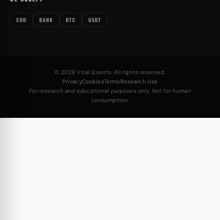
COD
BANK
BTC
USDT
© 2026 Vital Quests. All rights reserved.
Privacy
Cookies
Terms
Research Use
For research and educational purposes only. Not for human
consumption.