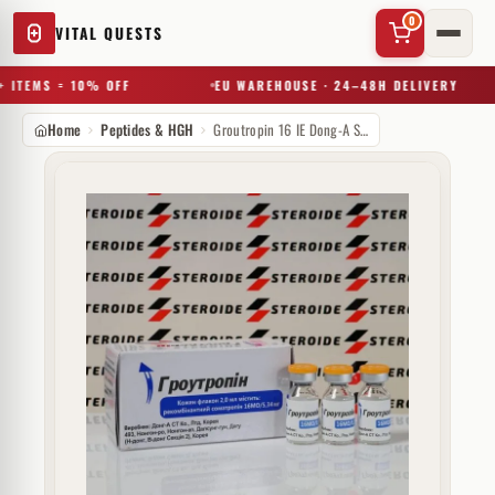
0
VITAL QUESTS
 ITEMS = 10% OFF
EU WAREHOUSE · 24–48H DELIVERY
Home
Peptides & HGH
Groutropin 16 IE Dong-A ST Ko (injectie)
✕
Try a substance, brand, or product name…