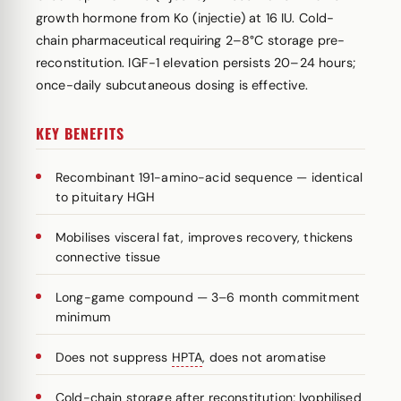
growth hormone from Ko (injectie) at 16 IU. Cold-
chain pharmaceutical requiring 2–8°C storage pre-
reconstitution. IGF-1 elevation persists 20–24 hours;
once-daily subcutaneous dosing is effective.
KEY BENEFITS
Recombinant 191-amino-acid sequence — identical
to pituitary HGH
Mobilises visceral fat, improves recovery, thickens
connective tissue
Long-game compound — 3–6 month commitment
minimum
Does not suppress
HPTA
, does not aromatise
Cold-chain storage after reconstitution; lyophilised