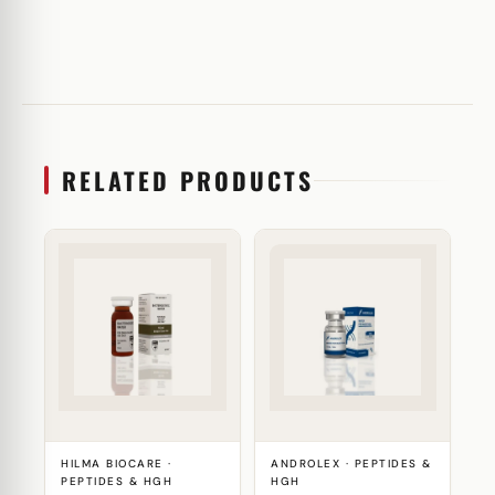
RELATED PRODUCTS
HILMA BIOCARE ·
ANDROLEX · PEPTIDES &
PEPTIDES & HGH
HGH