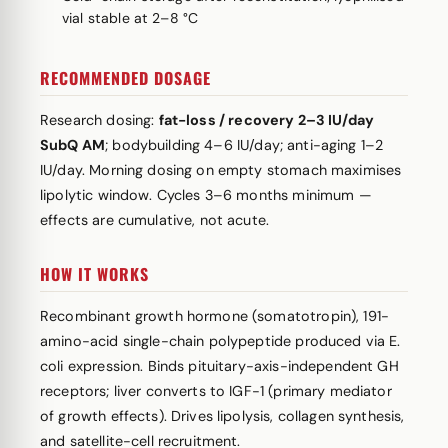
vial stable at 2–8 °C
RECOMMENDED DOSAGE
Research dosing:
fat-loss / recovery 2–3 IU/day
SubQ AM
; bodybuilding 4–6 IU/day; anti-aging 1–2
IU/day. Morning dosing on empty stomach maximises
lipolytic window. Cycles 3–6 months minimum —
effects are cumulative, not acute.
HOW IT WORKS
Recombinant growth hormone (somatotropin), 191-
amino-acid single-chain polypeptide produced via E.
coli expression. Binds pituitary-axis-independent GH
receptors; liver converts to IGF-1 (primary mediator
of growth effects). Drives lipolysis, collagen synthesis,
and satellite-cell recruitment.