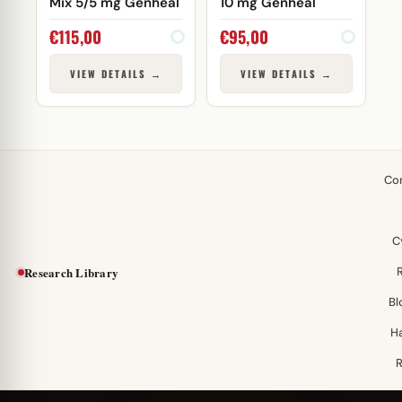
Mix 5/5 mg Genheal
10 mg Genheal
€
115,00
€
95,00
VIEW DETAILS →
VIEW DETAILS →
Co
C
Research Library
Bl
H