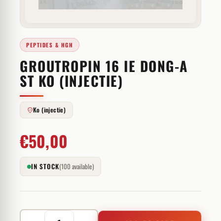
PEPTIDES & HGH
GROUTROPIN 16 IE DONG-A
ST KO (INJECTIE)
Ko (injectie)
€
50,00
IN STOCK
(100 available)