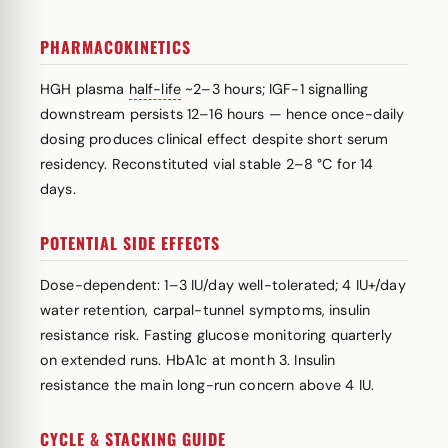
PHARMACOKINETICS
HGH plasma
half-life
~2–3 hours; IGF-1 signalling
downstream persists 12–16 hours — hence once-daily
dosing produces clinical effect despite short serum
residency. Reconstituted vial stable 2–8 °C for 14
days.
POTENTIAL SIDE EFFECTS
Dose-dependent: 1–3 IU/day well-tolerated; 4 IU+/day
water retention, carpal-tunnel symptoms, insulin
resistance risk. Fasting glucose monitoring quarterly
on extended runs. HbA1c at month 3. Insulin
resistance the main long-run concern above 4 IU.
CYCLE & STACKING GUIDE