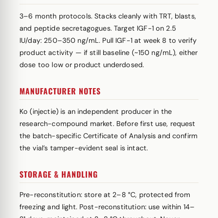
3–6 month protocols. Stacks cleanly with TRT, blasts,
and peptide secretagogues. Target IGF-1 on 2.5
IU/day: 250–350 ng/mL. Pull IGF-1 at week 8 to verify
product activity — if still baseline (~150 ng/mL), either
dose too low or product underdosed.
MANUFACTURER NOTES
Ko (injectie) is an independent producer in the
research-compound market. Before first use, request
the batch-specific Certificate of Analysis and confirm
the vial’s tamper-evident seal is intact.
STORAGE & HANDLING
Pre-reconstitution: store at 2–8 °C, protected from
freezing and light. Post-reconstitution: use within 14–