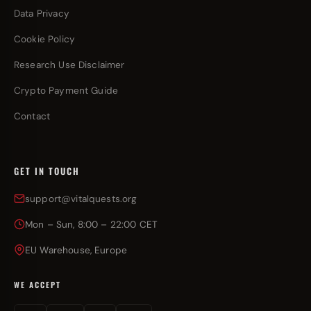
Data Privacy
Cookie Policy
Research Use Disclaimer
Crypto Payment Guide
Contact
GET IN TOUCH
support@vitalquests.org
Mon – Sun, 8:00 – 22:00 CET
EU Warehouse, Europe
WE ACCEPT