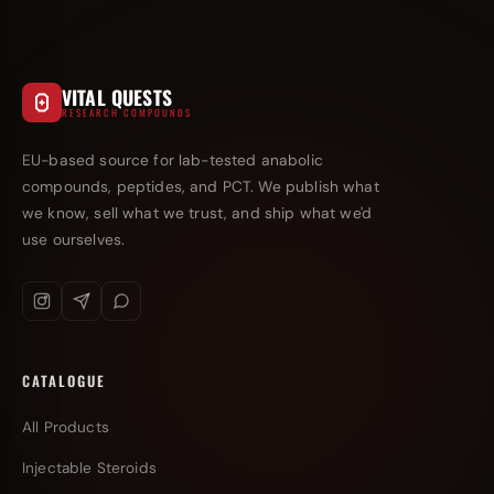
VITAL QUESTS
RESEARCH COMPOUNDS
EU-based source for lab-tested anabolic
compounds, peptides, and PCT. We publish what
we know, sell what we trust, and ship what we'd
use ourselves.
CATALOGUE
All Products
Injectable Steroids