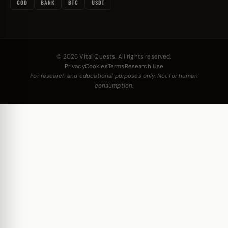
COD
BANK
BTC
USDT
© 2026 Vital Quests. All rights reserved.
Privacy
Cookies
Terms
Research Use
For research and educational purposes only. Not for human
consumption.