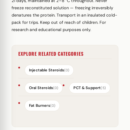
21 days, maintained at 2–8 °C throughout. Never
freeze reconstituted solution — freezing irreversibly
denatures the protein. Transport in an insulated cold-
pack for trips. Keep out of reach of children. For
research and educational purposes only.
EXPLORE RELATED CATEGORIES
Injectable Steroids
(0)
Oral Steroids
PCT & Support
(0)
(5)
Fat Burners
(0)