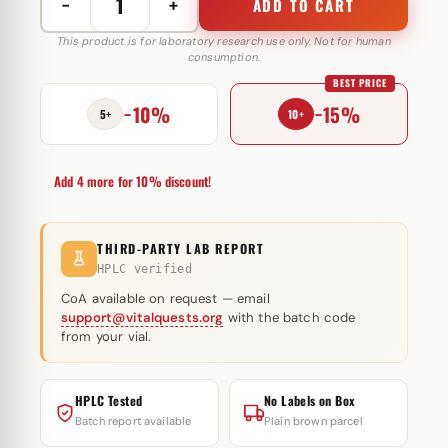
−
+
ADD TO CART
Groutropin
16
This product is for laboratory research use only. Not for human
consumption.
IE
BEST PRICE
Dong-
−10%
−15%
A
5+
10+
ST
Ko
Add 4 more for 10% discount!
(injectie)
quantity
THIRD-PARTY LAB REPORT
HPLC verified
CoA available on request — email
support@vitalquests.org
with the batch code
from your vial.
HPLC Tested
No Labels on Box
Batch report available
Plain brown parcel