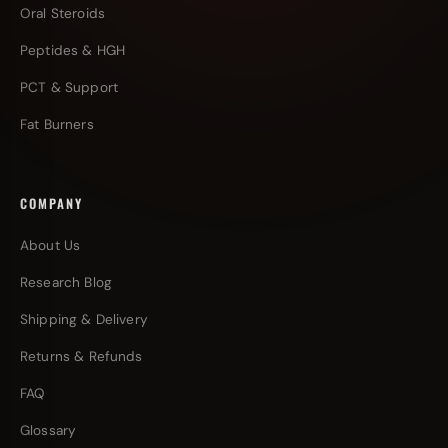
Oral Steroids
Peptides & HGH
PCT & Support
Fat Burners
COMPANY
About Us
Research Blog
Shipping & Delivery
Returns & Refunds
FAQ
Glossary