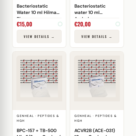
Bacteriostatic
Bacteriostatic
Water 10 ml Hilma
water 10 ml
Biocare
Androlex
€
15,00
€
20,00
VIEW DETAILS →
VIEW DETAILS →
GENHEAL · PEPTIDES &
GENHEAL · PEPTIDES &
HGH
HGH
BPC-157 + TB-500
ACVR2B (ACE-031)