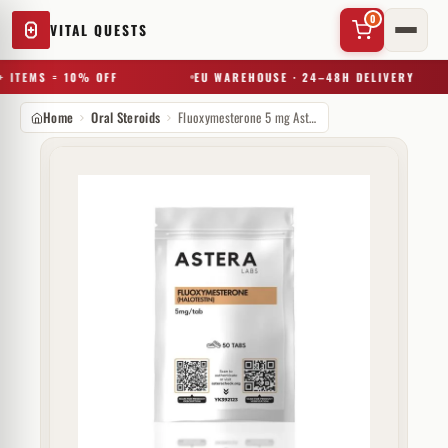
0
VITAL QUESTS
 ITEMS = 10% OFF
EU WAREHOUSE · 24–48H DELIVERY
Home
Oral Steroids
Fluoxymesterone 5 mg Astera Labs
✕
Try a substance, brand, or product name…