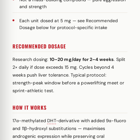
and strength
Each unit dosed at 5 mg — see Recommended
Dosage below for protocol-specific intake
RECOMMENDED DOSAGE
Research dosing:
10–20 mg/day for 2–4 weeks
. Split
2× daily if dose exceeds 15 mg. Cycles beyond 4
weeks push liver tolerance. Typical protocol:
strength-peak window before a powerlifting meet or
sprint-athletic test.
HOW IT WORKS
17α-methylated
DHT
-derivative with added 9α-fluoro
and 11β-hydroxyl substitutions — maximises
androgenic expression while preserving oral