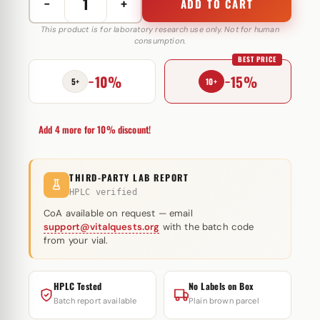
−
+
ADD TO CART
Fluoxymesterone
5
This product is for laboratory research use only. Not for human
consumption.
mg
BEST PRICE
Astera
−10%
−15%
Labs
5+
10+
quantity
Add 4 more for 10% discount!
THIRD-PARTY LAB REPORT
HPLC verified
CoA available on request — email
support@vitalquests.org
with the batch code
from your vial.
HPLC Tested
No Labels on Box
Batch report available
Plain brown parcel