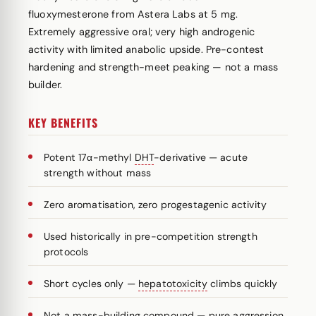
fluoxymesterone from Astera Labs at 5 mg.
Extremely aggressive oral; very high androgenic
activity with limited anabolic upside. Pre-contest
hardening and strength-meet peaking — not a mass
builder.
KEY BENEFITS
Potent 17α-methyl
DHT
-derivative — acute
strength without mass
Zero aromatisation, zero progestagenic activity
Used historically in pre-competition strength
protocols
Short cycles only —
hepatotoxicity
climbs quickly
Not a mass-building compound — pure aggression