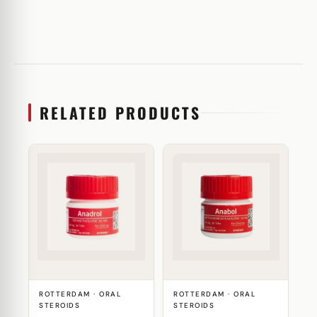
RELATED PRODUCTS
ROTTERDAM · ORAL
ROTTERDAM · ORAL
STEROIDS
STEROIDS