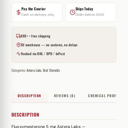
Pay the Courier
Ships Today
Cash on delivery only
Order before 14:00
€85+ = free shipping
EU warehouse — no customs, no delays
Tracked via DHL / DPD / InPost
Categories:
Astera Labs
,
Oral Steroids
DESCRIPTION
REVIEWS (0)
CHEMICAL PROFILE
DESCRIPTION
Fluoxymesterone 5 mg Astera Labs —