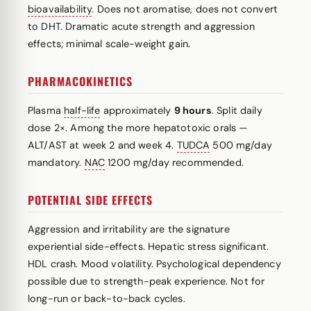
bioavailability
. Does not aromatise, does not convert
to DHT. Dramatic acute strength and aggression
effects; minimal scale-weight gain.
PHARMACOKINETICS
Plasma
half-life
approximately
9 hours
. Split daily
dose 2×. Among the more hepatotoxic orals —
ALT/AST at week 2 and week 4.
TUDCA
500 mg/day
mandatory.
NAC
1200 mg/day recommended.
POTENTIAL SIDE EFFECTS
Aggression and irritability are the signature
experiential side-effects. Hepatic stress significant.
HDL crash. Mood volatility. Psychological dependency
possible due to strength-peak experience. Not for
long-run or back-to-back cycles.