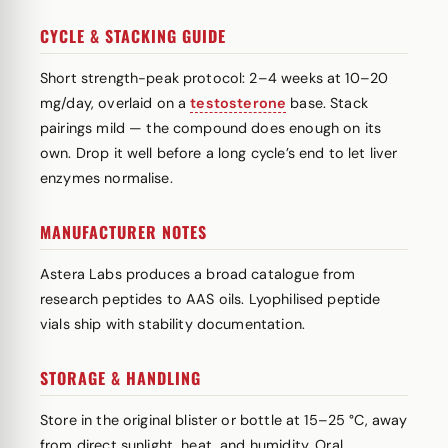
CYCLE & STACKING GUIDE
Short strength-peak protocol: 2–4 weeks at 10–20
mg/day, overlaid on a
testosterone
base. Stack
pairings mild — the compound does enough on its
own. Drop it well before a long cycle’s end to let liver
enzymes normalise.
MANUFACTURER NOTES
Astera Labs produces a broad catalogue from
research peptides to AAS oils. Lyophilised peptide
vials ship with stability documentation.
STORAGE & HANDLING
Store in the original blister or bottle at 15–25 °C, away
from direct sunlight, heat, and humidity. Oral