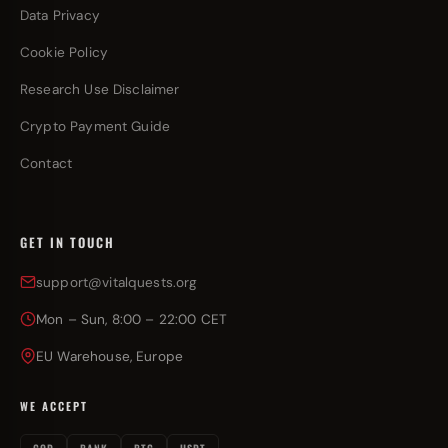
Data Privacy
Cookie Policy
Research Use Disclaimer
Crypto Payment Guide
Contact
GET IN TOUCH
support@vitalquests.org
Mon – Sun, 8:00 – 22:00 CET
EU Warehouse, Europe
WE ACCEPT