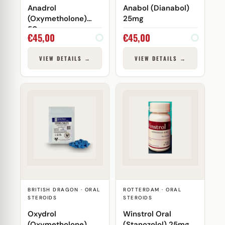
Anadrol
Anabol (Dianabol)
(Oxymetholone)
25mg
50mg
€
45,00
€
45,00
VIEW DETAILS →
VIEW DETAILS →
BRITISH DRAGON · ORAL
ROTTERDAM · ORAL
STEROIDS
STEROIDS
Oxydrol
Winstrol Oral
(Oxymetholone)
(Stanozolol) 25mg