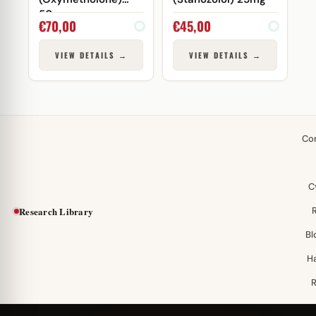
50mg
€
70,00
€
45,00
VIEW DETAILS →
VIEW DETAILS →
Co
C
Research Library
Bl
H