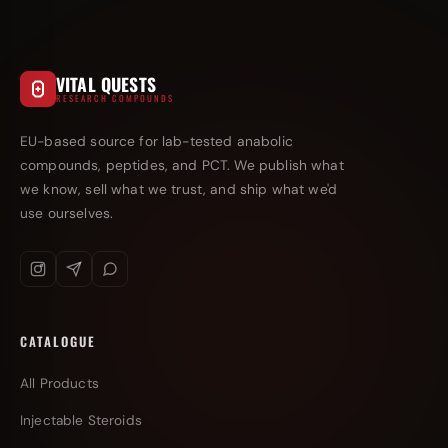
VITAL QUESTS
RESEARCH COMPOUNDS
EU-based source for lab-tested anabolic
compounds, peptides, and PCT. We publish what
we know, sell what we trust, and ship what we'd
use ourselves.
CATALOGUE
All Products
Injectable Steroids