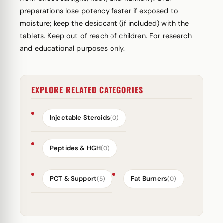
preparations lose potency faster if exposed to
moisture; keep the desiccant (if included) with the
tablets. Keep out of reach of children. For research
and educational purposes only.
EXPLORE RELATED CATEGORIES
Injectable Steroids
(0)
Peptides & HGH
(0)
PCT & Support
Fat Burners
(5)
(0)