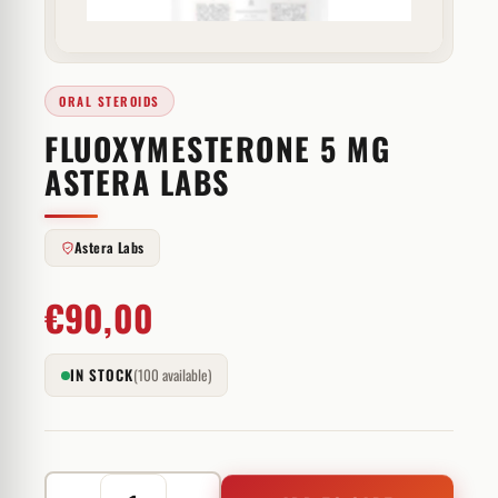
ORAL STEROIDS
FLUOXYMESTERONE 5 MG
ASTERA LABS
Astera Labs
€
90,00
IN STOCK
(100 available)