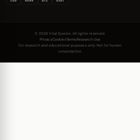
COD
BANK
BTC
USDT
© 2026 Vital Quests. All rights reserved.
Privacy
Cookies
Terms
Research Use
For research and educational purposes only. Not for human
consumption.