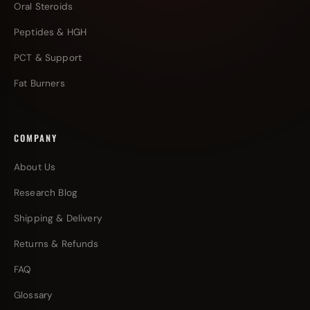
Oral Steroids
Peptides & HGH
PCT & Support
Fat Burners
COMPANY
About Us
Research Blog
Shipping & Delivery
Returns & Refunds
FAQ
Glossary