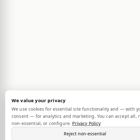
We value your privacy
We use cookies for essential site functionality and — with y
consent — for analytics and marketing. You can accept all, r
non-essential, or configure.
Privacy Policy
Reject non-essential