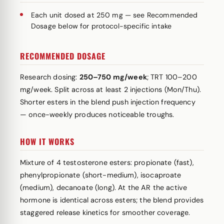
Each unit dosed at 250 mg — see Recommended
Dosage below for protocol-specific intake
RECOMMENDED DOSAGE
Research dosing:
250–750 mg/week
; TRT 100–200
mg/week. Split across at least 2 injections (Mon/Thu).
Shorter esters in the blend push injection frequency
— once-weekly produces noticeable troughs.
HOW IT WORKS
Mixture of 4 testosterone esters: propionate (fast),
phenylpropionate (short-medium), isocaproate
(medium), decanoate (long). At the AR the active
hormone is identical across esters; the blend provides
staggered release kinetics for smoother coverage.