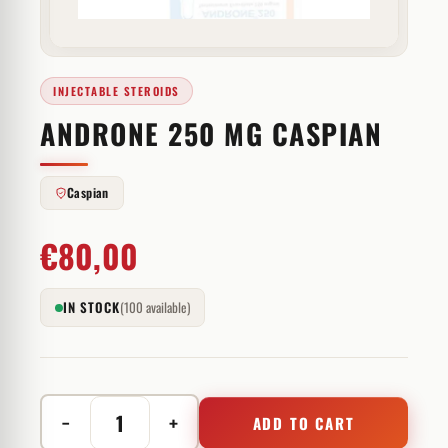
INJECTABLE STEROIDS
ANDRONE 250 MG CASPIAN
Caspian
€
80,00
IN STOCK
(100 available)
−
+
ADD TO CART
Androne