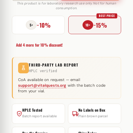
250
This product is for laboratory research use only. Not for human
consumption.
mg
BEST PRICE
Caspian
−10%
−15%
quantity
5+
10+
Add 4 more for 10% discount!
THIRD-PARTY LAB REPORT
HPLC verified
CoA available on request — email
support@vitalquests.org
with the batch code
from your vial.
HPLC Tested
No Labels on Box
Batch report available
Plain brown parcel