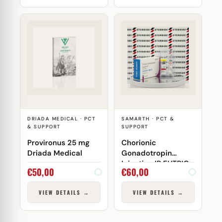
DRIADA MEDICAL · PCT
SAMARTH · PCT &
& SUPPORT
SUPPORT
Provironus 25 mg
Chorionic
Driada Medical
Gonadotropin
Injection IP EUTRIG-
€
50,00
€
60,00
HP 2000 IU Samarth
VIEW DETAILS →
VIEW DETAILS →