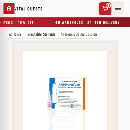
0
VITAL QUESTS
 ITEMS = 10% OFF
EU WAREHOUSE · 24–48H DELIVERY
Home
Injectable Steroids
Androne 250 mg Caspian
✕
Try a substance, brand, or product name…