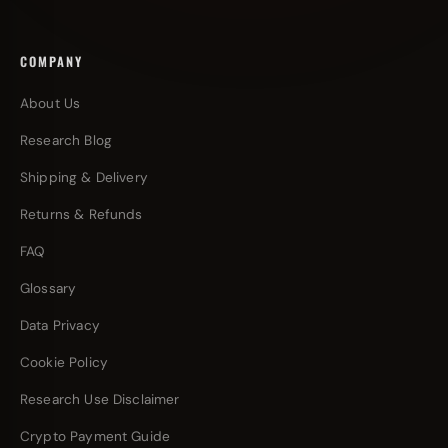
COMPANY
About Us
Research Blog
Shipping & Delivery
Returns & Refunds
FAQ
Glossary
Data Privacy
Cookie Policy
Research Use Disclaimer
Crypto Payment Guide