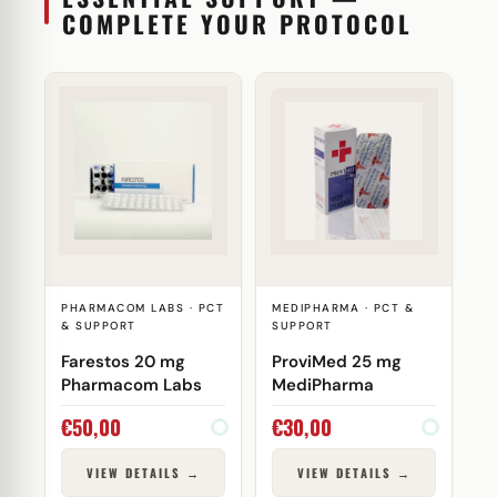
COMPLETE YOUR PROTOCOL
PHARMACOM LABS · PCT
MEDIPHARMA · PCT &
& SUPPORT
SUPPORT
Farestos 20 mg
ProviMed 25 mg
Pharmacom Labs
MediPharma
€
50,00
€
30,00
VIEW DETAILS →
VIEW DETAILS →