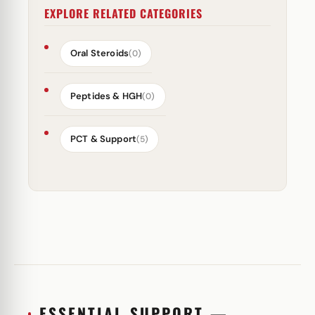
EXPLORE RELATED CATEGORIES
Oral Steroids
(0)
Peptides & HGH
(0)
PCT & Support
(5)
ESSENTIAL SUPPORT —