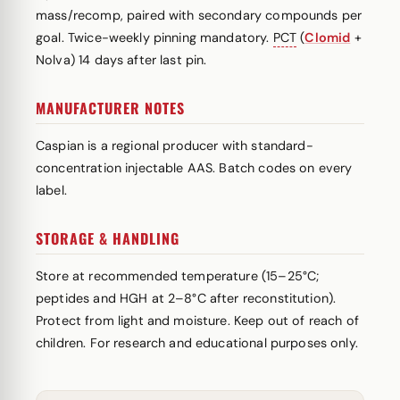
mass/recomp, paired with secondary compounds per
goal. Twice-weekly pinning mandatory.
PCT
(
Clomid
+
Nolva) 14 days after last pin.
MANUFACTURER NOTES
Caspian is a regional producer with standard-
concentration injectable AAS. Batch codes on every
label.
STORAGE & HANDLING
Store at recommended temperature (15–25°C;
peptides and HGH at 2–8°C after reconstitution).
Protect from light and moisture. Keep out of reach of
children. For research and educational purposes only.