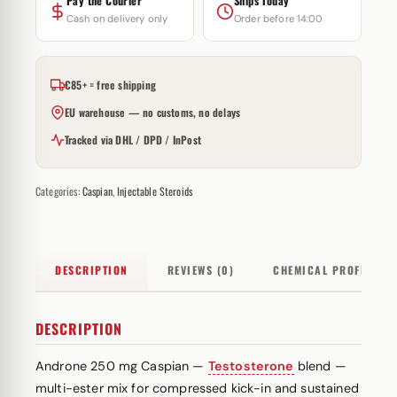
Pay the Courier
Ships Today
Cash on delivery only
Order before 14:00
€85+ = free shipping
EU warehouse — no customs, no delays
Tracked via DHL / DPD / InPost
Categories:
Caspian
,
Injectable Steroids
DESCRIPTION
REVIEWS (0)
CHEMICAL PROFILE
DESCRIPTION
Androne 250 mg Caspian —
Testosterone
blend —
multi-
ester
mix for compressed kick-in and sustained