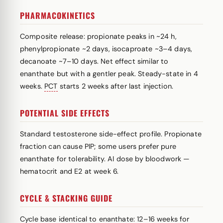
PHARMACOKINETICS
Composite release: propionate peaks in ~24 h,
phenylpropionate ~2 days, isocaproate ~3–4 days,
decanoate ~7–10 days. Net effect similar to
enanthate but with a gentler peak. Steady-state in 4
weeks.
PCT
starts 2 weeks after last injection.
POTENTIAL SIDE EFFECTS
Standard testosterone side-effect profile. Propionate
fraction can cause PIP; some users prefer pure
enanthate for tolerability. AI dose by bloodwork —
hematocrit and E2 at week 6.
CYCLE & STACKING GUIDE
Cycle base identical to enanthate: 12–16 weeks for