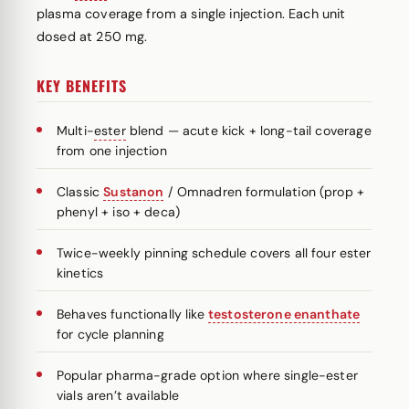
plasma coverage from a single injection. Each unit
dosed at 250 mg.
KEY BENEFITS
Multi-
ester
blend — acute kick + long-tail coverage
from one injection
Classic
Sustanon
/ Omnadren formulation (prop +
phenyl + iso + deca)
Twice-weekly pinning schedule covers all four ester
kinetics
Behaves functionally like
testosterone enanthate
for cycle planning
Popular pharma-grade option where single-ester
vials aren’t available