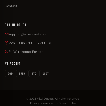
Contact
GET IN TOUCH
support@vitalquests.org
Mon – Sun, 8:00 – 22:00 CET
EU Warehouse, Europe
WE ACCEPT
COD
BANK
BTC
USDT
© 2026 Vital Quests. All rights reserved.
Privacy
Cookies
Terms
Research Use