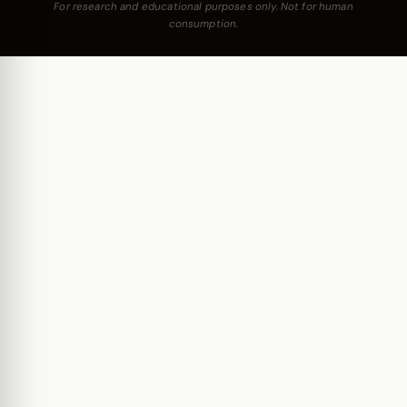
For research and educational purposes only. Not for human
consumption.