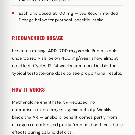
Each unit dosed at 100 mg — see Recommended
Dosage below for protocol-specific intake
RECOMMENDED DOSAGE
Research dosing:
400–700 mg/week
. Primo is mild —
underdosed vials below 400 mg/week show almost
no effect. Cycles 12–14 weeks common. Double the
typical testosterone dose to see proportional results.
HOW IT WORKS
Methenolone enanthate. 5α-reduced, no
aromatisation, no progestagenic activity. Weakly
binds the AR — anabolic benefit comes partly from
nitrogen retention and partly from mild anti-catabolic
effects during caloric deficits.