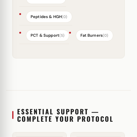
Peptides & HGH
(0)
PCT & Support
Fat Burners
(5)
(0)
ESSENTIAL SUPPORT —
COMPLETE YOUR PROTOCOL