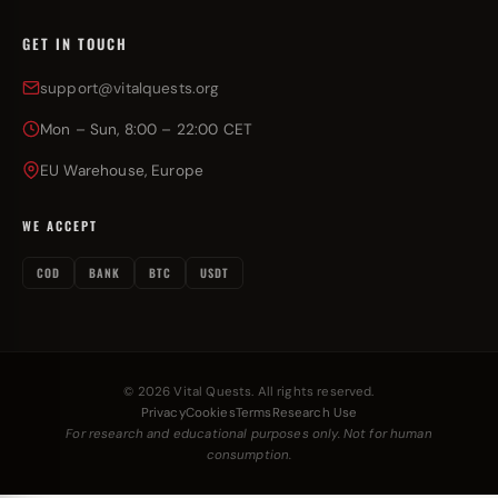
GET IN TOUCH
support@vitalquests.org
Mon – Sun, 8:00 – 22:00 CET
EU Warehouse, Europe
WE ACCEPT
COD
BANK
BTC
USDT
© 2026 Vital Quests. All rights reserved.
Privacy
Cookies
Terms
Research Use
For research and educational purposes only. Not for human
consumption.