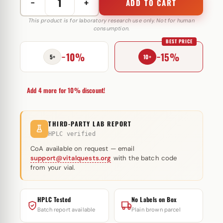
−
+
ADD TO CART
Methenolone
Enanthate
This product is for laboratory research use only. Not for human
consumption.
100
BEST PRICE
mg
−10%
−15%
Somatrop-
5+
10+
Lab
quantity
Add 4 more for 10% discount!
THIRD-PARTY LAB REPORT
HPLC verified
CoA available on request — email
support@vitalquests.org
with the batch code
from your vial.
HPLC Tested
No Labels on Box
Batch report available
Plain brown parcel