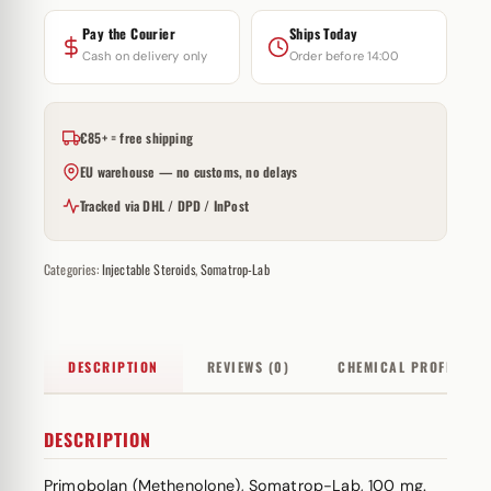
Pay the Courier
Ships Today
Cash on delivery only
Order before 14:00
€85+ = free shipping
EU warehouse — no customs, no delays
Tracked via DHL / DPD / InPost
Categories:
Injectable Steroids
,
Somatrop-Lab
DESCRIPTION
REVIEWS (0)
CHEMICAL PROFILE
DESCRIPTION
Primobolan (Methenolone), Somatrop-Lab, 100 mg.