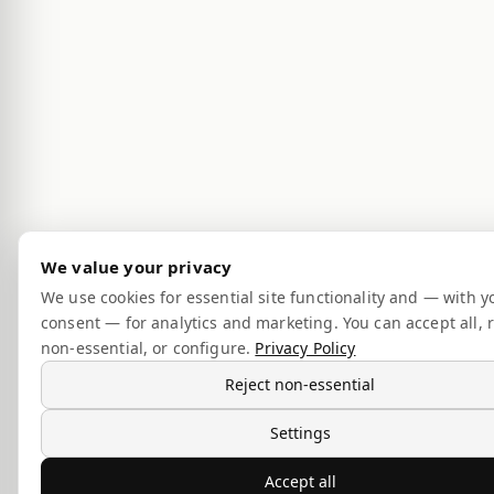
We value your privacy
We use cookies for essential site functionality and — with y
consent — for analytics and marketing. You can accept all, r
non-essential, or configure.
Privacy Policy
Reject non-essential
Settings
Accept all