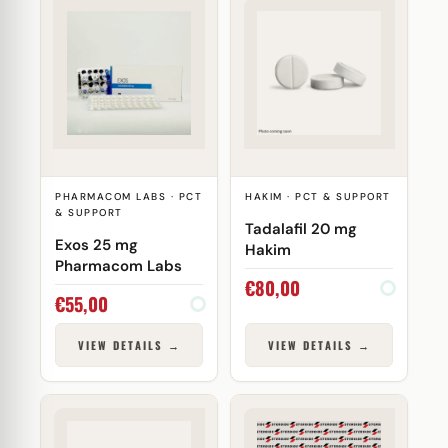
PHARMACOM LABS · PCT
HAKIM · PCT & SUPPORT
& SUPPORT
Tadalafil 20 mg
Exos 25 mg
Hakim
Pharmacom Labs
€
80,00
€
55,00
VIEW DETAILS →
VIEW DETAILS →