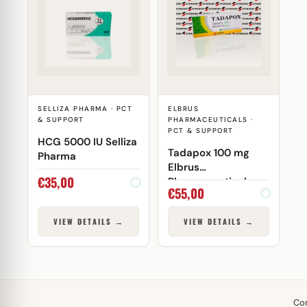
SELLIZA PHARMA · PCT
ELBRUS
& SUPPORT
PHARMACEUTICALS ·
PCT & SUPPORT
HCG 5000 IU Selliza
Tadapox 100 mg
Pharma
Elbrus
€
35,00
Pharmaceuticals
€
55,00
VIEW DETAILS →
VIEW DETAILS →
Co