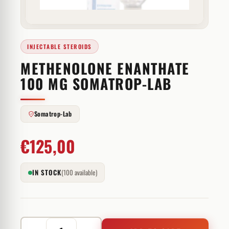
INJECTABLE STEROIDS
METHENOLONE ENANTHATE
100 MG SOMATROP-LAB
Somatrop-Lab
€
125,00
IN STOCK
(100 available)