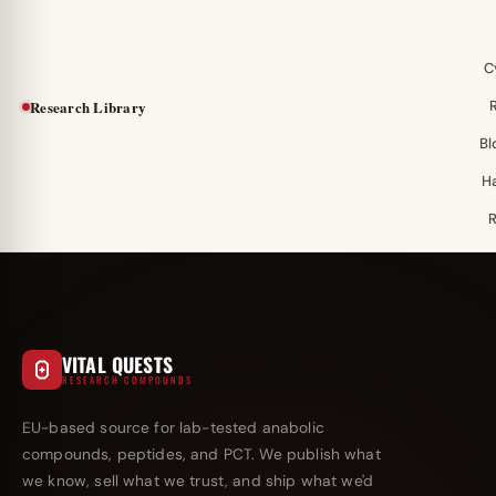
C
Research Library
Bl
H
VITAL QUESTS
RESEARCH COMPOUNDS
EU-based source for lab-tested anabolic
compounds, peptides, and PCT. We publish what
we know, sell what we trust, and ship what we'd