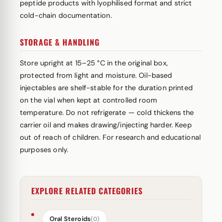
peptide products with lyophilised format and strict
cold-chain documentation.
STORAGE & HANDLING
Store upright at 15–25 °C in the original box,
protected from light and moisture. Oil-based
injectables are shelf-stable for the duration printed
on the vial when kept at controlled room
temperature. Do not refrigerate — cold thickens the
carrier oil and makes drawing/injecting harder. Keep
out of reach of children. For research and educational
purposes only.
EXPLORE RELATED CATEGORIES
Oral Steroids
(0)