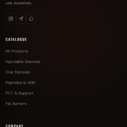
use ourselves.
CATALOGUE
All Products
Injectable Steroids
Oral Steroids
Peptides & HGH
PCT & Support
Fat Burners
COMPANY