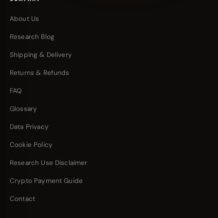
About Us
Research Blog
Shipping & Delivery
Returns & Refunds
FAQ
Glossary
Data Privacy
Cookie Policy
Research Use Disclaimer
Crypto Payment Guide
Contact