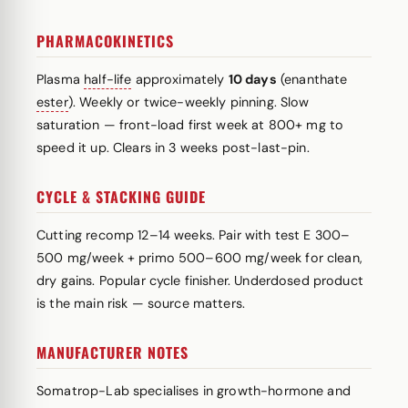
PHARMACOKINETICS
Plasma
half-life
approximately
10 days
(enanthate
ester
). Weekly or twice-weekly pinning. Slow
saturation — front-load first week at 800+ mg to
speed it up. Clears in 3 weeks post-last-pin.
CYCLE & STACKING GUIDE
Cutting recomp 12–14 weeks. Pair with test E 300–
500 mg/week + primo 500–600 mg/week for clean,
dry gains. Popular cycle finisher. Underdosed product
is the main risk — source matters.
MANUFACTURER NOTES
Somatrop-Lab specialises in growth-hormone and