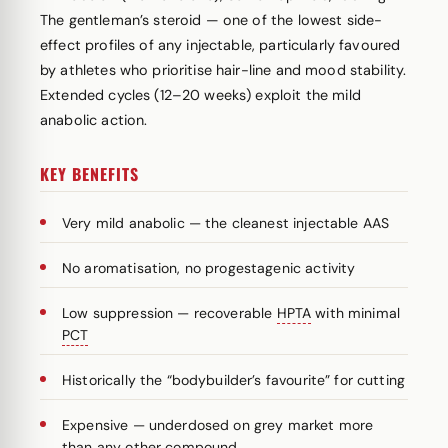
The gentleman’s steroid — one of the lowest side-
effect profiles of any injectable, particularly favoured
by athletes who prioritise hair-line and mood stability.
Extended cycles (12–20 weeks) exploit the mild
anabolic action.
KEY BENEFITS
Very mild anabolic — the cleanest injectable AAS
No aromatisation, no progestagenic activity
Low suppression — recoverable
HPTA
with minimal
PCT
Historically the “bodybuilder’s favourite” for cutting
Expensive — underdosed on grey market more
than any other compound