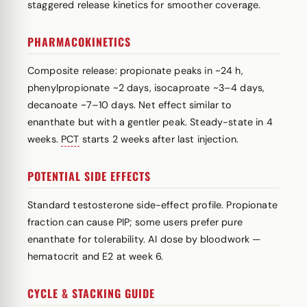
staggered release kinetics for smoother coverage.
PHARMACOKINETICS
Composite release: propionate peaks in ~24 h,
phenylpropionate ~2 days, isocaproate ~3–4 days,
decanoate ~7–10 days. Net effect similar to
enanthate but with a gentler peak. Steady-state in 4
weeks.
PCT
starts 2 weeks after last injection.
POTENTIAL SIDE EFFECTS
Standard testosterone side-effect profile. Propionate
fraction can cause PIP; some users prefer pure
enanthate for tolerability. AI dose by bloodwork —
hematocrit and E2 at week 6.
CYCLE & STACKING GUIDE