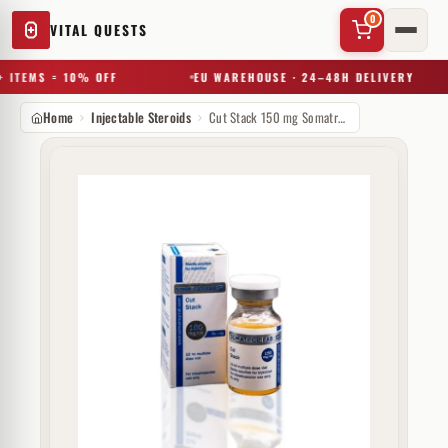
0
VITAL QUESTS
 ITEMS = 10% OFF
EU WAREHOUSE · 24–48H DELIVERY
Home
Injectable Steroids
Cut Stack 150 mg Somatrop-Lab
✕
Try a substance, brand, or product name…