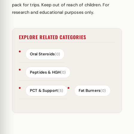
pack for trips. Keep out of reach of children. For
research and educational purposes only.
EXPLORE RELATED CATEGORIES
Oral Steroids
(0)
Peptides & HGH
(0)
PCT & Support
Fat Burners
(5)
(0)