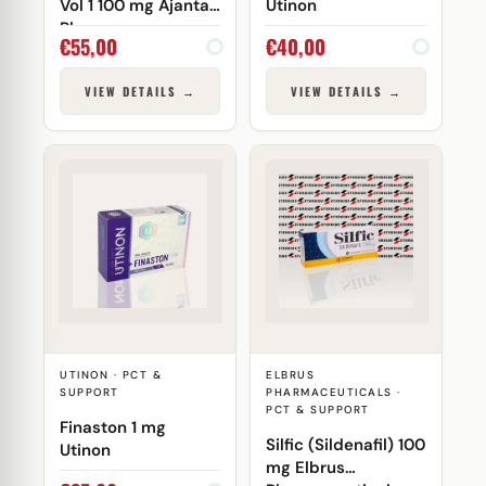
Vol 1 100 mg Ajanta
Utinon
Pharma
€
55,00
€
40,00
VIEW DETAILS →
VIEW DETAILS →
UTINON · PCT &
ELBRUS
SUPPORT
PHARMACEUTICALS ·
PCT & SUPPORT
Finaston 1 mg
Silfic (Sildenafil) 100
Utinon
mg Elbrus