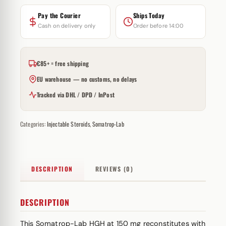
Pay the Courier
Ships Today
Cash on delivery only
Order before 14:00
€85+ = free shipping
EU warehouse — no customs, no delays
Tracked via DHL / DPD / InPost
Categories:
Injectable Steroids
,
Somatrop-Lab
DESCRIPTION
REVIEWS (0)
DESCRIPTION
This Somatrop-Lab HGH at 150 mg reconstitutes with