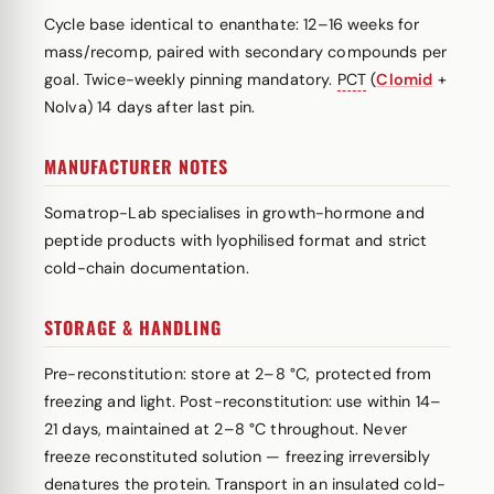
Cycle base identical to enanthate: 12–16 weeks for
mass/recomp, paired with secondary compounds per
goal. Twice-weekly pinning mandatory.
PCT
(
Clomid
+
Nolva) 14 days after last pin.
MANUFACTURER NOTES
Somatrop-Lab specialises in growth-hormone and
peptide products with lyophilised format and strict
cold-chain documentation.
STORAGE & HANDLING
Pre-reconstitution: store at 2–8 °C, protected from
freezing and light. Post-reconstitution: use within 14–
21 days, maintained at 2–8 °C throughout. Never
freeze reconstituted solution — freezing irreversibly
denatures the protein. Transport in an insulated cold-