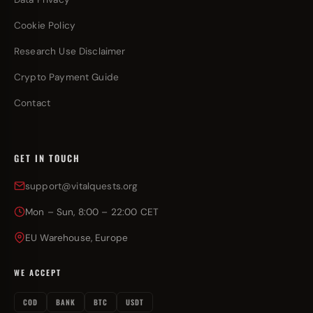
Cookie Policy
Research Use Disclaimer
Crypto Payment Guide
Contact
GET IN TOUCH
support@vitalquests.org
Mon – Sun, 8:00 – 22:00 CET
EU Warehouse, Europe
WE ACCEPT
COD
BANK
BTC
USDT