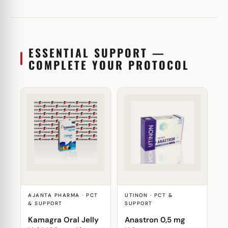
ESSENTIAL SUPPORT —
COMPLETE YOUR PROTOCOL
AJANTA PHARMA · PCT
UTINON · PCT &
& SUPPORT
SUPPORT
Kamagra Oral Jelly
Anastron 0,5 mg