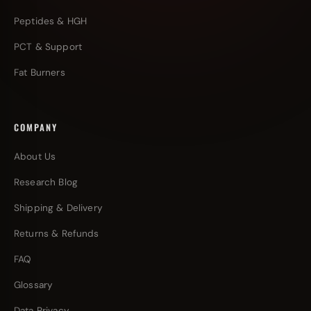
Peptides & HGH
PCT & Support
Fat Burners
COMPANY
About Us
Research Blog
Shipping & Delivery
Returns & Refunds
FAQ
Glossary
Data Privacy