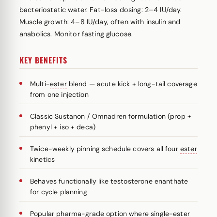
bacteriostatic water. Fat-loss dosing: 2–4 IU/day.
Muscle growth: 4–8 IU/day, often with insulin and
anabolics. Monitor fasting glucose.
KEY BENEFITS
Multi-
ester
blend — acute kick + long-tail coverage
from one injection
Classic Sustanon / Omnadren formulation (prop +
phenyl + iso + deca)
Twice-weekly pinning schedule covers all four
ester
kinetics
Behaves functionally like testosterone enanthate
for cycle planning
Popular pharma-grade option where single-ester