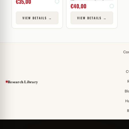
€
35,00
Pharmaceuticals
€
40,00
VIEW DETAILS →
VIEW DETAILS →
Co
C
Research Library
Bl
H