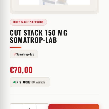
INJECTABLE STEROIDS
CUT STACK 150 MG
SOMATROP-LAB
Somatrop-Lab
€
70,00
IN STOCK
(100 available)