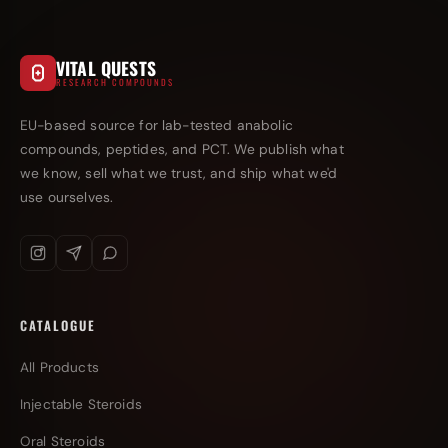
VITAL QUESTS
RESEARCH COMPOUNDS
EU-based source for lab-tested anabolic
compounds, peptides, and PCT. We publish what
we know, sell what we trust, and ship what we'd
use ourselves.
CATALOGUE
All Products
Injectable Steroids
Oral Steroids