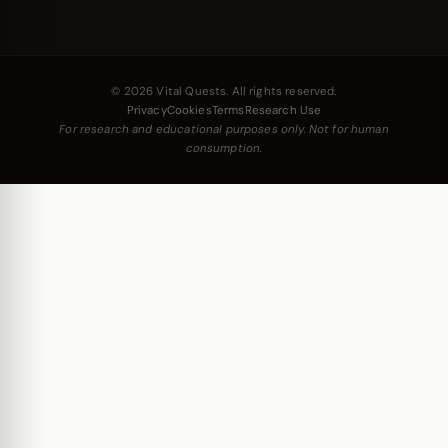
© 2026 Vital Quests. All rights reserved.
Privacy
Cookies
Terms
Research Use
For research and educational purposes only. Not for human
consumption.