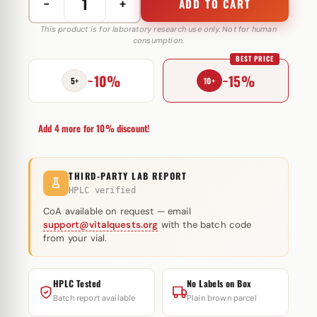
−
+
ADD TO CART
Cut
Stack
This product is for laboratory research use only. Not for human
consumption.
150
BEST PRICE
mg
−10%
−15%
Somatrop-
5+
10+
Lab
quantity
Add 4 more for 10% discount!
THIRD-PARTY LAB REPORT
HPLC verified
CoA available on request — email
support@vitalquests.org
with the batch code
from your vial.
HPLC Tested
No Labels on Box
Batch report available
Plain brown parcel