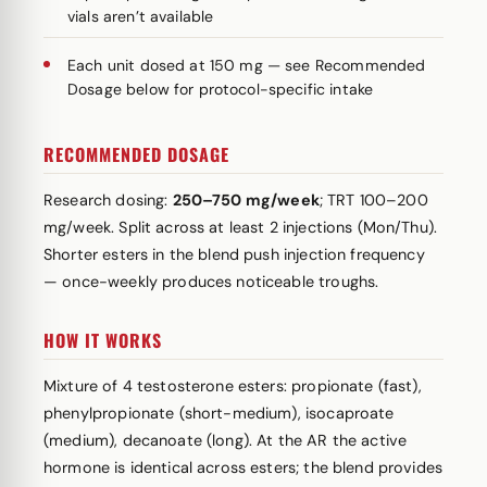
vials aren’t available
Each unit dosed at 150 mg — see Recommended
Dosage below for protocol-specific intake
RECOMMENDED DOSAGE
Research dosing:
250–750 mg/week
; TRT 100–200
mg/week. Split across at least 2 injections (Mon/Thu).
Shorter esters in the blend push injection frequency
— once-weekly produces noticeable troughs.
HOW IT WORKS
Mixture of 4 testosterone esters: propionate (fast),
phenylpropionate (short-medium), isocaproate
(medium), decanoate (long). At the AR the active
hormone is identical across esters; the blend provides